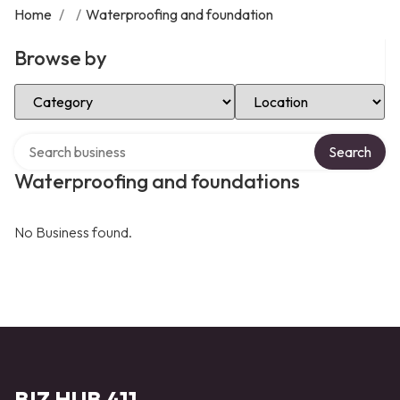
Home
/
/
Waterproofing and foundation
Browse by
Select Category
Select Location
Search over directory
Search
Waterproofing and foundations
No Business found.