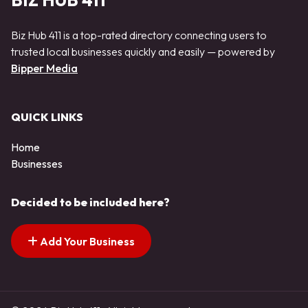
BIZ HUB 411
Biz Hub 411 is a top-rated directory connecting users to
trusted local businesses quickly and easily — powered by
Bipper Media
QUICK LINKS
Home
Businesses
Decided to be included here?
Add Your Business