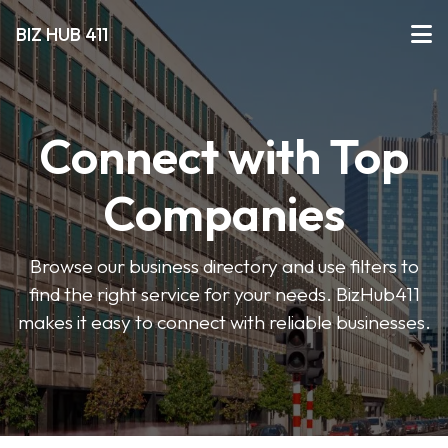
BIZ HUB 411
Connect with Top
Companies
Browse our business directory and use filters to
find the right service for your needs. BizHub411
makes it easy to connect with reliable businesses.