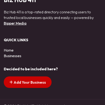
BIZ HUB 411
Biz Hub 411 is a top-rated directory connecting users to
trusted local businesses quickly and easily — powered by
Bipper Media
QUICK LINKS
Home
Businesses
Decided to be included here?
Add Your Business