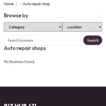
Home
/
/
Auto repair shop
Browse by
Select Category
Select Location
Search over directory
Search
Auto repair shops
No Business found.