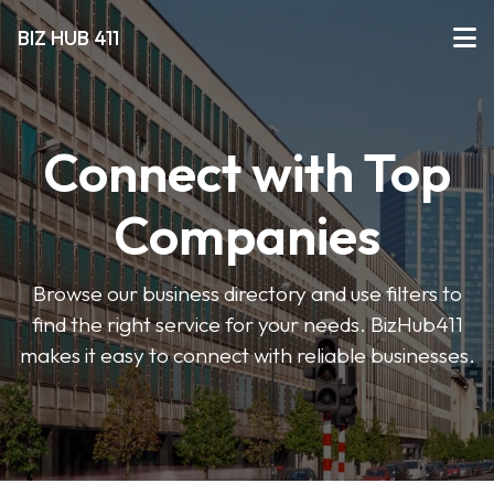
BIZ HUB 411
Connect with Top
Companies
Browse our business directory and use filters to
find the right service for your needs. BizHub411
makes it easy to connect with reliable businesses.