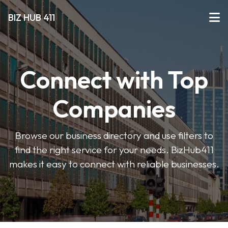
BIZ HUB 411
Connect with Top
Companies
Browse our business directory and use filters to
find the right service for your needs. BizHub411
makes it easy to connect with reliable businesses.