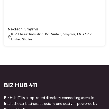
Nextech, Smyrna
109 Threet Industrial Rd. Suite 5, Smyrna, TN 37167,
United States
BIZ HUB 411
Biz Hub 411 is a top-rated directory connecting users to
trusted local businesses quickly and easily — powered by