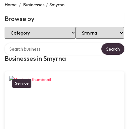
Home
/
Businesses
/
Smyrna
Browse by
Select Category
Select Location
Search over directory
Search
Businesses in Smyrna
Service