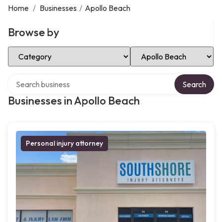
Home
/
Businesses
/
Apollo Beach
Browse by
Select Category
Select Location
Search over directory
Search
Businesses in Apollo Beach
Personal injury attorney