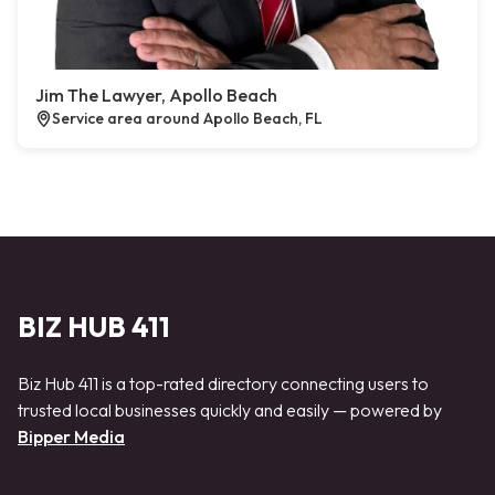
Jim The Lawyer, Apollo Beach
Service area around Apollo Beach, FL
BIZ HUB 411
Biz Hub 411 is a top-rated directory connecting users to
trusted local businesses quickly and easily — powered by
Bipper Media