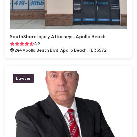
SouthShore Injury Attorneys, Apollo Beach
4.9
244 Apollo Beach Blvd, Apollo Beach, FL 33572
Lawyer