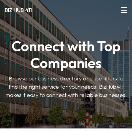
BIZ HUB 411
Connect with Top
Companies
Browse our business directory and use filters to
find the right service for your needs. BizHub411
makes it easy to connect with reliable businesses.