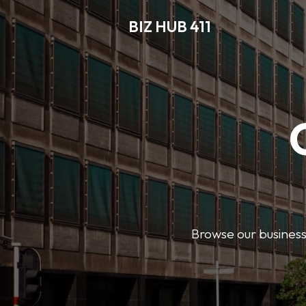
BIZ HUB 411
Browse our business 