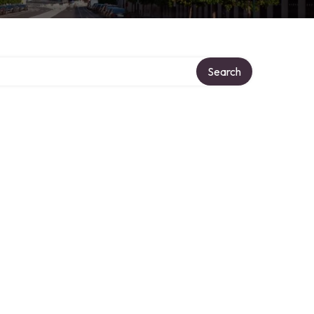
Search