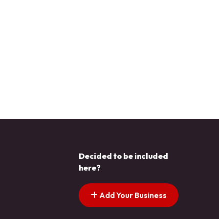
Decided to be included
here?
Add Your Business