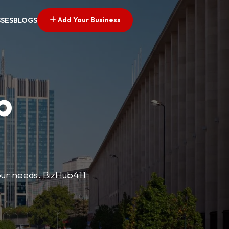
Add Your Business
SSES
BLOGS
p
your needs. BizHub411