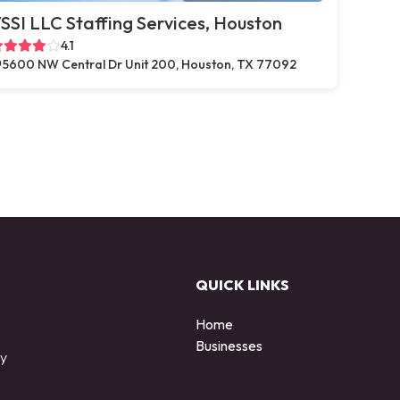
SSI LLC Staffing Services, Houston
4.1
5600 NW Central Dr Unit 200, Houston, TX 77092
QUICK LINKS
Home
Businesses
by