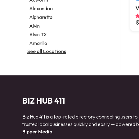
Legal services
V
Alexandria
Notary public
Alpharetta
Personal injury attorney
Alvin
Alvin TX
Amarillo
See all Locations
BIZ HUB 411
Biz Hub 411 is a top-rated directory connecting users to
trusted local businesses quickly and easily — powered 
Bipper Media