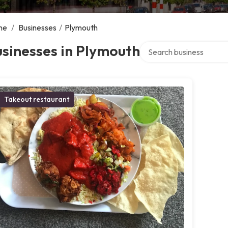
me
/
Businesses
/
Plymouth
Search over directory
sinesses in Plymouth
Takeout restaurant