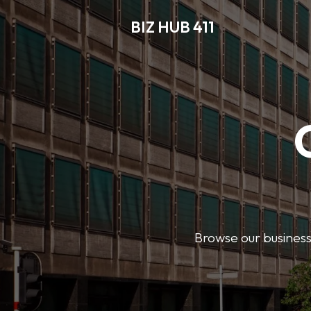
BIZ HUB 411
Browse our business 