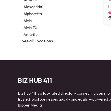
Legal services
L
Alexandria
Notary public
Alpharetta
Personal injury attorney
Alvin
Alvin TX
Amarillo
See all Locations
BIZ HUB 411
Biz Hub 411 is a top-rated directory connecting users to
trusted local businesses quickly and easily — powered 
Bipper Media