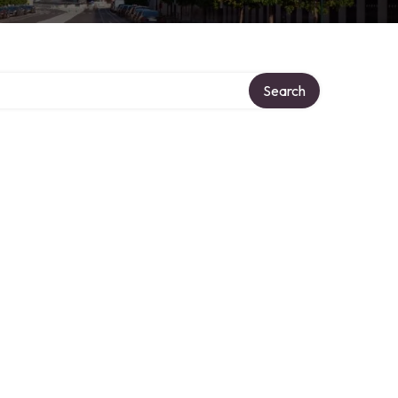
Search