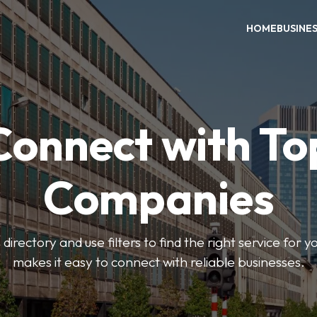
HOME
BUSINE
Connect with To
Companies
directory and use filters to find the right service for 
makes it easy to connect with reliable businesses.