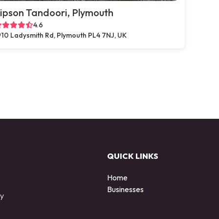
ipson Tandoori, Plymouth
4.6
10 Ladysmith Rd, Plymouth PL4 7NJ, UK
QUICK LINKS
Home
Businesses
by