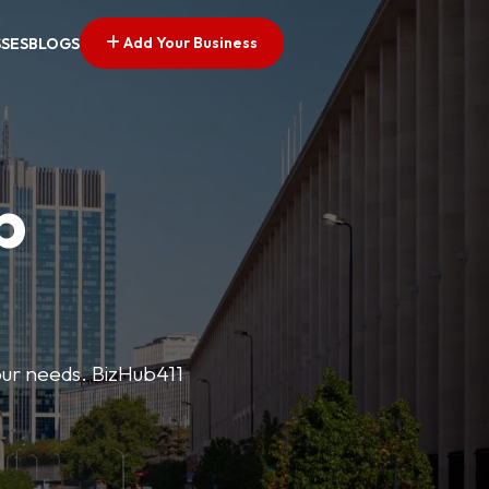
Add Your Business
SSES
BLOGS
p
your needs. BizHub411