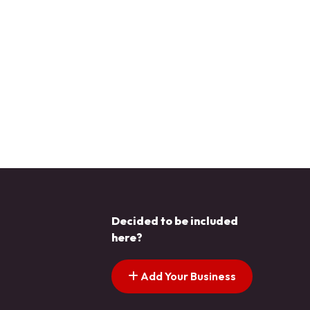
Decided to be included
here?
Add Your Business