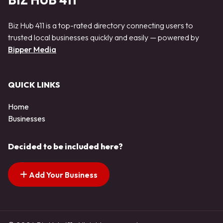
BIZ HUB 411
Biz Hub 411 is a top-rated directory connecting users to
trusted local businesses quickly and easily — powered by
Bipper Media
QUICK LINKS
Home
Businesses
Decided to be included here?
Add Your Business