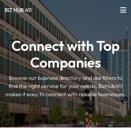
BIZ HUB 411
Connect with Top
Companies
Browse our business directory and use filters to
find the right service for your needs. BizHub411
makes it easy to connect with reliable businesses.