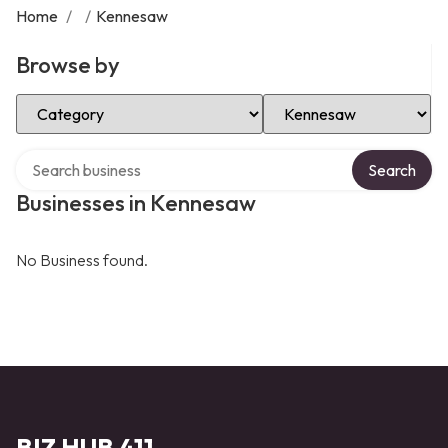
Home
/
/
Kennesaw
Browse by
Select Category
Select Location
Search over directory
Search
Businesses in Kennesaw
No Business found.