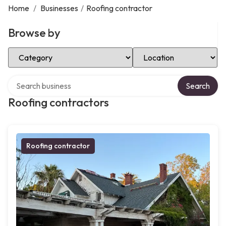
Home
/
Businesses
/
Roofing contractor
Browse by
Select Category
Select Location
Search over directory
Search
Roofing contractors
Roofing contractor