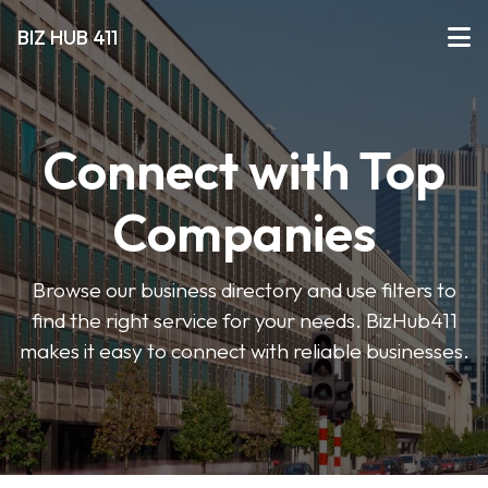
BIZ HUB 411
Connect with Top
Companies
Browse our business directory and use filters to
find the right service for your needs. BizHub411
makes it easy to connect with reliable businesses.