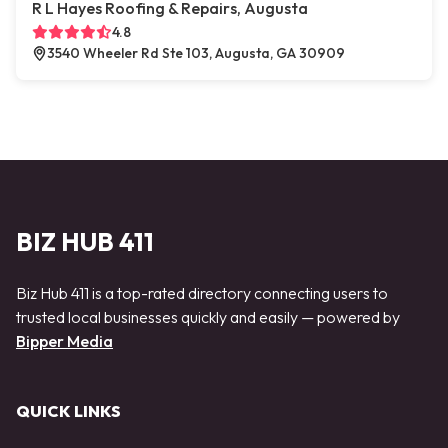
R L Hayes Roofing & Repairs, Augusta
4.8
3540 Wheeler Rd Ste 103, Augusta, GA 30909
BIZ HUB 411
Biz Hub 411 is a top-rated directory connecting users to
trusted local businesses quickly and easily — powered by
Bipper Media
QUICK LINKS