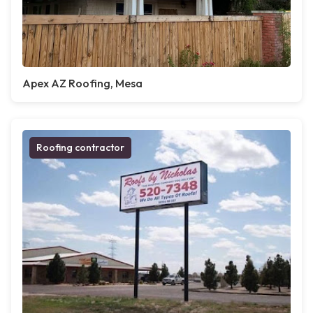
Apex AZ Roofing, Mesa
Roofing contractor