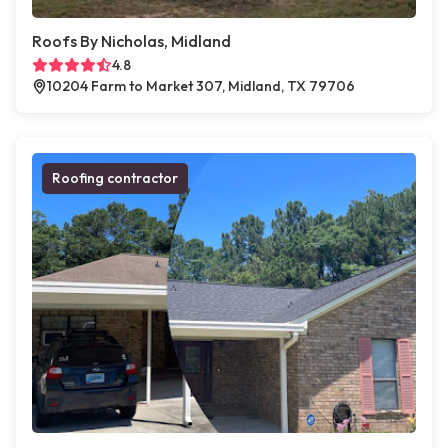
Roofs By Nicholas, Midland
4.8
10204 Farm to Market 307, Midland, TX 79706
Roofing contractor