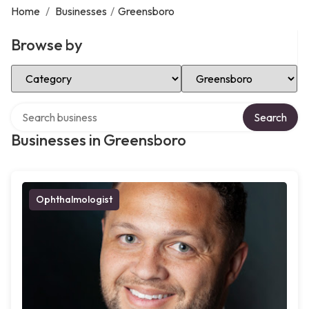
Home
/
Businesses
/
Greensboro
Browse by
Select Category
Select Location
Search over directory
Search
Businesses in Greensboro
Ophthalmologist