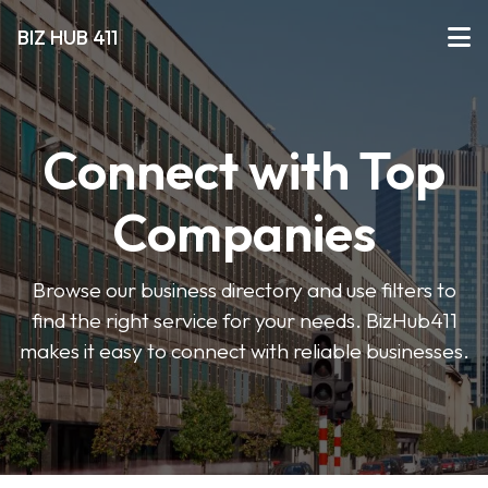
BIZ HUB 411
Connect with Top
Companies
Browse our business directory and use filters to
find the right service for your needs. BizHub411
makes it easy to connect with reliable businesses.