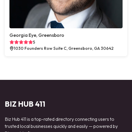
Georgia Eye, Greensboro
5
1030 Founders Row Suite C, Greensboro, GA 30642
BIZ HUB 411
Biz Hub 411 is a top-rated directory connecting users to
trusted local businesses quickly and easily — powered by