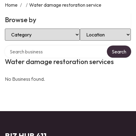
Home
/
/
Water damage restoration service
Browse by
Select Category
Select Location
Search over directory
Search
Water damage restoration services
No Business found.