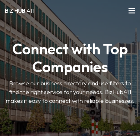
BIZ HUB 411
Connect with Top
Companies
Browse our business directory and use filters to
find the right service for your needs. BizHub411
makes it easy to connect with reliable businesses.