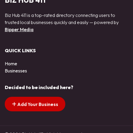
BIZ HUB 411
Biz Hub 411 is a top-rated directory connecting users to
trusted local businesses quickly and easily — powered by
Bipper Media
QUICK LINKS
Home
Businesses
Decided to be included here?
Add Your Business