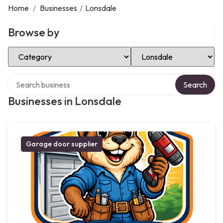
Home
/
Businesses
/
Lonsdale
Browse by
Select Category
Select Location
Search over directory
Search
Businesses in Lonsdale
Garage door supplier