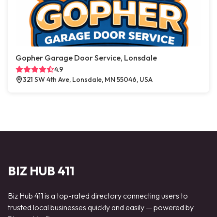
Gopher Garage Door Service, Lonsdale
4.9
321 SW 4th Ave, Lonsdale, MN 55046, USA
BIZ HUB 411
Biz Hub 411 is a top-rated directory connecting users to
trusted local businesses quickly and easily — powered by