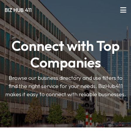
BIZ HUB 411
Connect with Top
Companies
Browse our business directory and use filters to
find the right service for your needs. BizHub411
makes it easy to connect with reliable businesses.