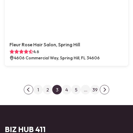
Fleur Rose Hair Salon, Spring Hill
4.6
4606 Commercial Way, Spring Hill, FL 34606
Posts pagination
1
2
3
4
5
…
39
Previous page
Next page
BIZ HUB 411