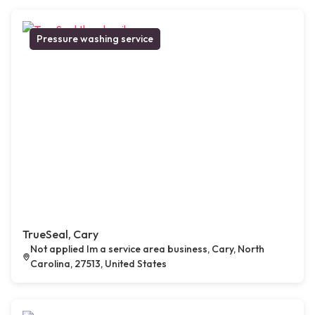
Pressure washing service
TrueSeal, Cary
Not applied Im a service area business, Cary, North
Carolina, 27513, United States