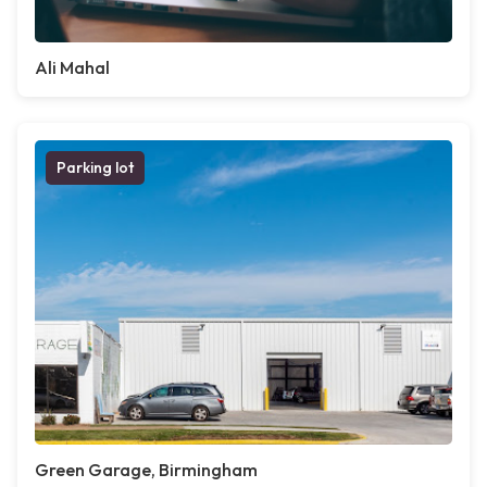
Ali Mahal
Parking lot
Green Garage, Birmingham