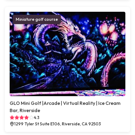
Miniature golf course
GLO Mini Golf |Arcade | Virtual Reality | Ice Cream
Bar, Riverside
4.3
1299 Tyler St Suite E106, Riverside, CA 92503