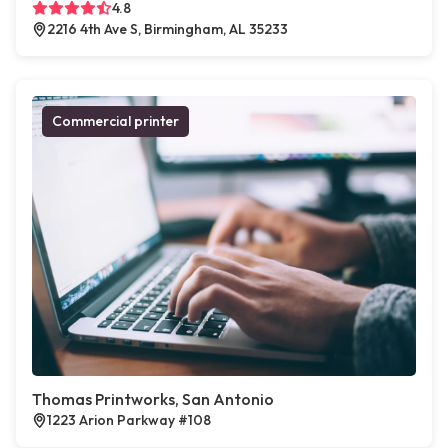
4.8
2216 4th Ave S, Birmingham, AL 35233
Commercial printer
Thomas Printworks, San Antonio
1223 Arion Parkway #108