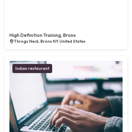
High Definition Training, Bronx
Throgs Neck, Bronx NY, United States
Indian restaurant