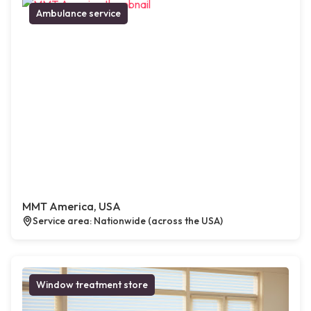
Ambulance service
MMT America, USA
Service area: Nationwide (across the USA)
Window treatment store