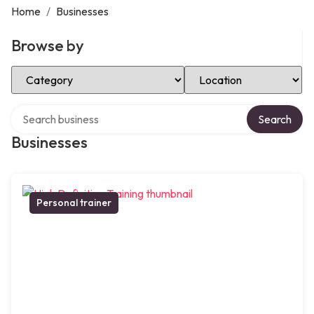
Home
/
Businesses
Browse by
Select Category
Select Location
Search over directory
Search
Businesses
Personal trainer