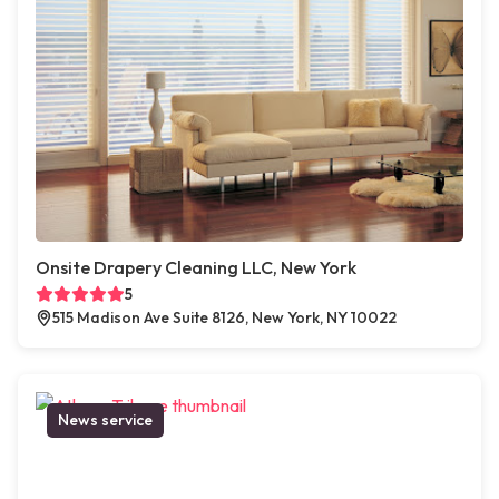
Onsite Drapery Cleaning LLC, New York
5
515 Madison Ave Suite 8126, New York, NY 10022
News service