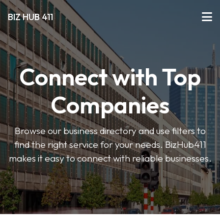
BIZ HUB 411
Connect with Top
Companies
Browse our business directory and use filters to
find the right service for your needs. BizHub411
makes it easy to connect with reliable businesses.