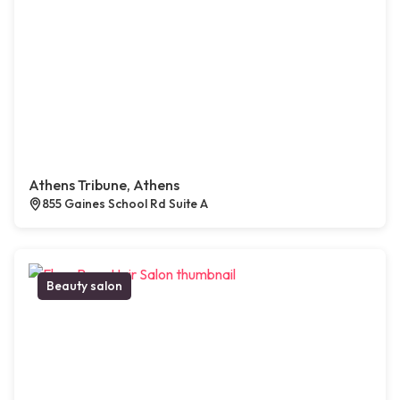
Athens Tribune, Athens
855 Gaines School Rd Suite A
Beauty salon