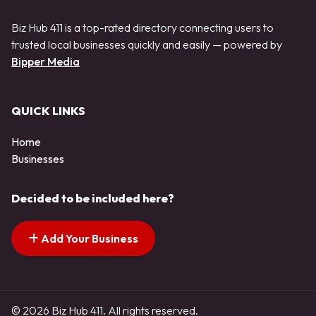
Biz Hub 411 is a top-rated directory connecting users to
trusted local businesses quickly and easily — powered by
Bipper Media
QUICK LINKS
Home
Businesses
Decided to be included here?
Add Your Business
© 2026 Biz Hub 411. All rights reserved.