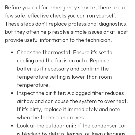
Before you call for emergency service, there are a
few safe, effective checks you can run yourself.
These steps don’t replace professional diagnostics,
but they often help resolve simple issues or at least
provide useful information to the technician.
Check the thermostat: Ensure it’s set to
cooling and the fan is on auto. Replace
batteries if necessary and confirm the
temperature setting is lower than room
temperature.
Inspect the air filter: A clogged filter reduces
airflow and can cause the system to overheat.
If it’s dirty, replace it immediately and note
when the technician arrives.
Look at the outdoor unit: If the condenser coil
is blocked by debris, leaves, or lawn clippings,