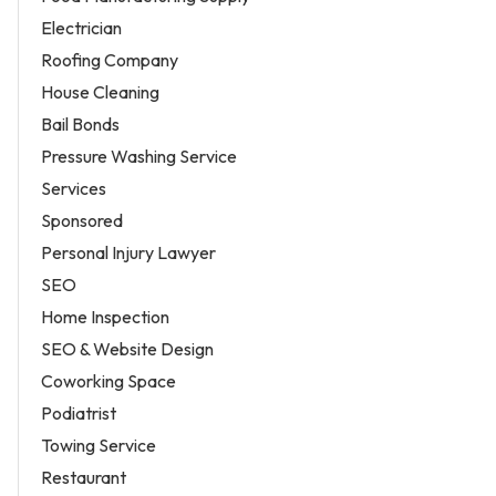
Electrician
Roofing Company
House Cleaning
Bail Bonds
Pressure Washing Service
Services
Sponsored
Personal Injury Lawyer
SEO
Home Inspection
SEO & Website Design
Coworking Space
Podiatrist
Towing Service
Restaurant