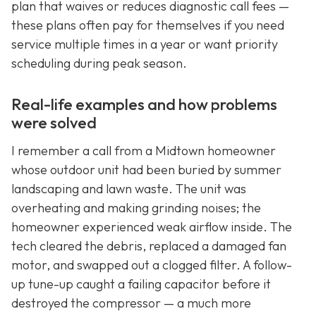
plan that waives or reduces diagnostic call fees —
these plans often pay for themselves if you need
service multiple times in a year or want priority
scheduling during peak season.
Real-life examples and how problems
were solved
I remember a call from a Midtown homeowner
whose outdoor unit had been buried by summer
landscaping and lawn waste. The unit was
overheating and making grinding noises; the
homeowner experienced weak airflow inside. The
tech cleared the debris, replaced a damaged fan
motor, and swapped out a clogged filter. A follow-
up tune-up caught a failing capacitor before it
destroyed the compressor — a much more