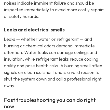
noises indicate imminent failure and should be
inspected immediately to avoid more costly repairs
or safety hazards.
Leaks and electrical smells
Leaks — whether water or refrigerant — and
burning or chemical odors demand immediate
attention. Water leaks can damage ceilings and
insulation, while refrigerant leaks reduce cooling
ability and pose health risks. A burning smell often
signals an electrical short and is a valid reason to
shut the system down and call a professional right
away.
Fast troubleshooting you can do right
now