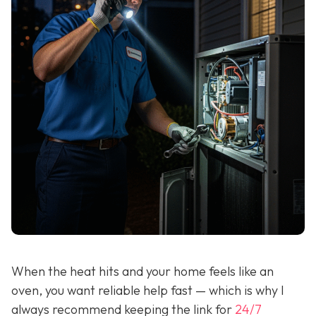
When the heat hits and your home feels like an
oven, you want reliable help fast — which is why I
always recommend keeping the link for
24/7