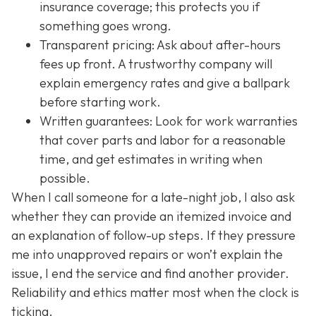
insurance coverage; this protects you if
something goes wrong.
Transparent pricing: Ask about after-hours
fees up front. A trustworthy company will
explain emergency rates and give a ballpark
before starting work.
Written guarantees: Look for work warranties
that cover parts and labor for a reasonable
time, and get estimates in writing when
possible.
When I call someone for a late-night job, I also ask
whether they can provide an itemized invoice and
an explanation of follow-up steps. If they pressure
me into unapproved repairs or won’t explain the
issue, I end the service and find another provider.
Reliability and ethics matter most when the clock is
ticking.