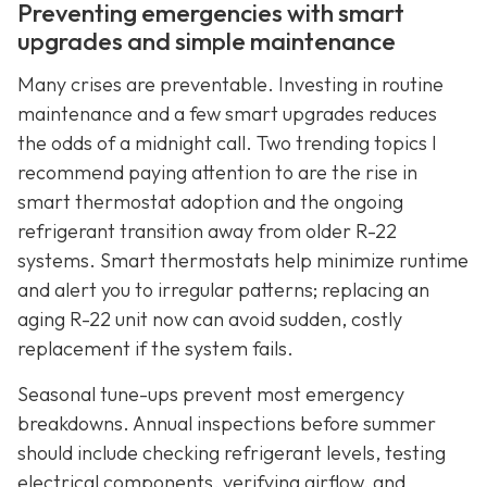
Preventing emergencies with smart
upgrades and simple maintenance
Many crises are preventable. Investing in routine
maintenance and a few smart upgrades reduces
the odds of a midnight call. Two trending topics I
recommend paying attention to are the rise in
smart thermostat adoption and the ongoing
refrigerant transition away from older R-22
systems. Smart thermostats help minimize runtime
and alert you to irregular patterns; replacing an
aging R-22 unit now can avoid sudden, costly
replacement if the system fails.
Seasonal tune-ups prevent most emergency
breakdowns. Annual inspections before summer
should include checking refrigerant levels, testing
electrical components, verifying airflow, and