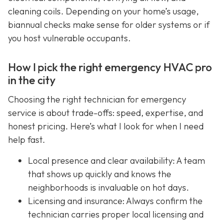
cleaning coils. Depending on your home’s usage,
biannual checks make sense for older systems or if
you host vulnerable occupants.
How I pick the right emergency HVAC pro
in the city
Choosing the right technician for emergency
service is about trade-offs: speed, expertise, and
honest pricing. Here’s what I look for when I need
help fast.
Local presence and clear availability: A team
that shows up quickly and knows the
neighborhoods is invaluable on hot days.
Licensing and insurance: Always confirm the
technician carries proper local licensing and