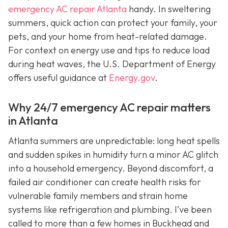
emergency AC repair Atlanta
handy. In sweltering
summers, quick action can protect your family, your
pets, and your home from heat-related damage.
For context on energy use and tips to reduce load
during heat waves, the U.S. Department of Energy
offers useful guidance at
Energy.gov
.
Why 24/7 emergency AC repair matters
in Atlanta
Atlanta summers are unpredictable: long heat spells
and sudden spikes in humidity turn a minor AC glitch
into a household emergency. Beyond discomfort, a
failed air conditioner can create health risks for
vulnerable family members and strain home
systems like refrigeration and plumbing. I’ve been
called to more than a few homes in Buckhead and