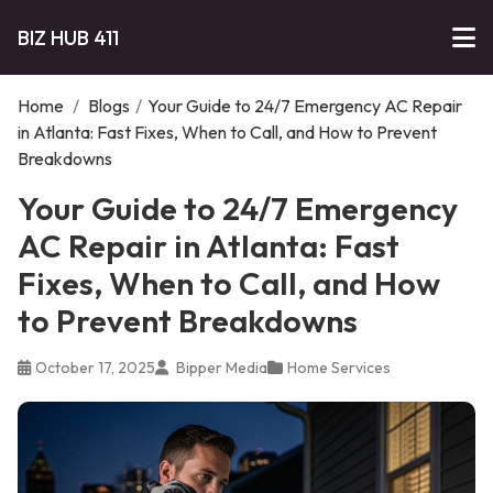
BIZ HUB 411
Home
/
Blogs
/
Your Guide to 24/7 Emergency AC Repair
in Atlanta: Fast Fixes, When to Call, and How to Prevent
Breakdowns
Your Guide to 24/7 Emergency
AC Repair in Atlanta: Fast
Fixes, When to Call, and How
to Prevent Breakdowns
October 17, 2025
Bipper Media
Home Services