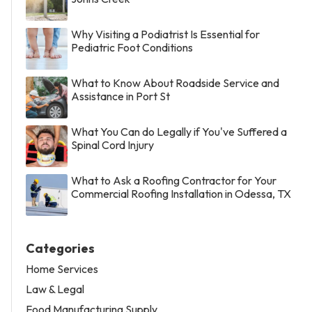
Why Visiting a Podiatrist Is Essential for
Pediatric Foot Conditions
What to Know About Roadside Service and
Assistance in Port St
What You Can do Legally if You've Suffered a
Spinal Cord Injury
What to Ask a Roofing Contractor for Your
Commercial Roofing Installation in Odessa, TX
Categories
Home Services
Law & Legal
Food Manufacturing Supply