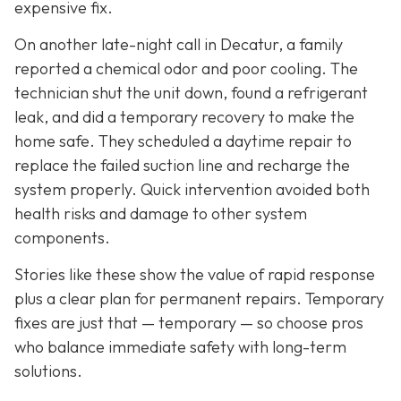
expensive fix.
On another late-night call in Decatur, a family
reported a chemical odor and poor cooling. The
technician shut the unit down, found a refrigerant
leak, and did a temporary recovery to make the
home safe. They scheduled a daytime repair to
replace the failed suction line and recharge the
system properly. Quick intervention avoided both
health risks and damage to other system
components.
Stories like these show the value of rapid response
plus a clear plan for permanent repairs. Temporary
fixes are just that — temporary — so choose pros
who balance immediate safety with long-term
solutions.