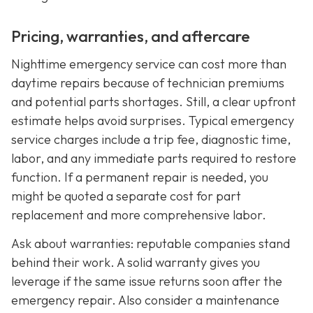
Pricing, warranties, and aftercare
Nighttime emergency service can cost more than
daytime repairs because of technician premiums
and potential parts shortages. Still, a clear upfront
estimate helps avoid surprises. Typical emergency
service charges include a trip fee, diagnostic time,
labor, and any immediate parts required to restore
function. If a permanent repair is needed, you
might be quoted a separate cost for part
replacement and more comprehensive labor.
Ask about warranties: reputable companies stand
behind their work. A solid warranty gives you
leverage if the same issue returns soon after the
emergency repair. Also consider a maintenance