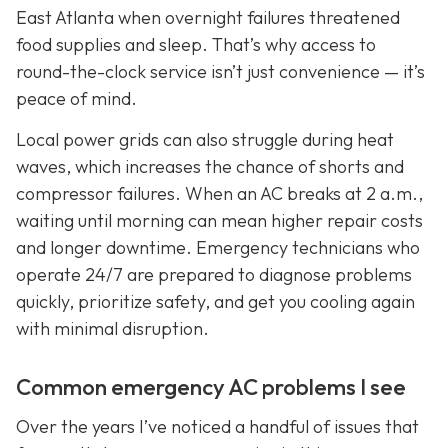
East Atlanta when overnight failures threatened
food supplies and sleep. That’s why access to
round-the-clock service isn’t just convenience — it’s
peace of mind.
Local power grids can also struggle during heat
waves, which increases the chance of shorts and
compressor failures. When an AC breaks at 2 a.m.,
waiting until morning can mean higher repair costs
and longer downtime. Emergency technicians who
operate 24/7 are prepared to diagnose problems
quickly, prioritize safety, and get you cooling again
with minimal disruption.
Common emergency AC problems I see
Over the years I’ve noticed a handful of issues that