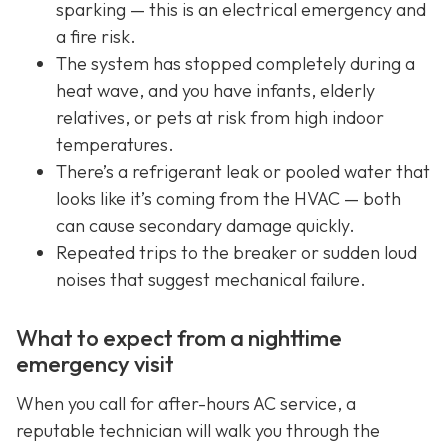
sparking — this is an electrical emergency and
a fire risk.
The system has stopped completely during a
heat wave, and you have infants, elderly
relatives, or pets at risk from high indoor
temperatures.
There’s a refrigerant leak or pooled water that
looks like it’s coming from the HVAC — both
can cause secondary damage quickly.
Repeated trips to the breaker or sudden loud
noises that suggest mechanical failure.
What to expect from a nighttime
emergency visit
When you call for after-hours AC service, a
reputable technician will walk you through the