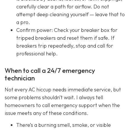
carefully clear a path for airflow. Do not
attempt deep cleaning yourself — leave that to
a pro.
Confirm power: Check your breaker box for
tripped breakers and reset them if safe. If
breakers trip repeatedly, stop and call for
professional help.
When to call a 24/7 emergency
technician
Not every AC hiccup needs immediate service, but
some problems shouldn’t wait. I always tell
homeowners to call emergency support when the
issue meets any of these conditions.
There’s a burning smell, smoke, or visible