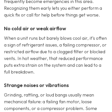
frequently become emergencies in this area.
Recognizing them early lets you either perform a
quick fix or call for help before things get worse.
No cold air or weak airflow
When a unit runs but barely blows cool air, it’s often
a sign of refrigerant issues, a failing compressor, or
restricted airflow due to a clogged filter or blocked
vents. In hot weather, that reduced performance
puts extra strain on the system and can lead to a
full breakdown.
Strange noises or vibrations
Grinding, rattling, or loud bangs usually mean
mechanical failure: a failing fan motor, loose
components, or a compressor problem. Some