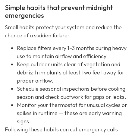
Simple habits that prevent midnight
emergencies
Small habits protect your system and reduce the
chance of a sudden failure:
Replace filters every 1–3 months during heavy
use to maintain airflow and efficiency.
Keep outdoor units clear of vegetation and
debris; trim plants at least two feet away for
proper airflow.
Schedule seasonal inspections before cooling
season and check ductwork for gaps or leaks.
Monitor your thermostat for unusual cycles or
spikes in runtime — these are early warning
signs.
Following these habits can cut emergency calls