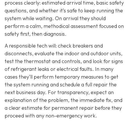
process clearly: estimated arrival time, basic safety
questions, and whether it’s safe to keep running the
system while waiting. On arrival they should
perform a calm, methodical assessment focused on
safety first, then diagnosis.
A responsible tech will: check breakers and
disconnects, evaluate the indoor and outdoor units,
test the thermostat and controls, and look for signs
of refrigerant leaks or electrical faults. In many
cases they’ll perform temporary measures to get
the system running and schedule a full repair the
next business day. For transparency, expect an
explanation of the problem, the immediate fix, and
a clear estimate for permanent repair before they
proceed with any non-emergency work.