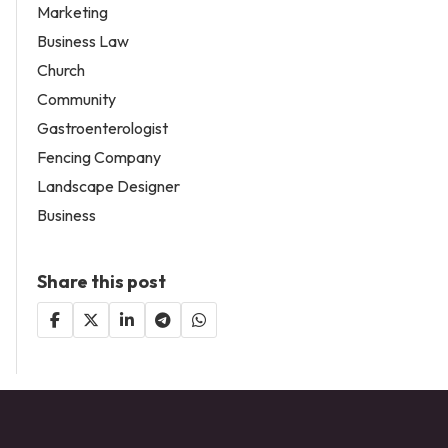
Marketing
Business Law
Church
Community
Gastroenterologist
Fencing Company
Landscape Designer
Business
Share this post