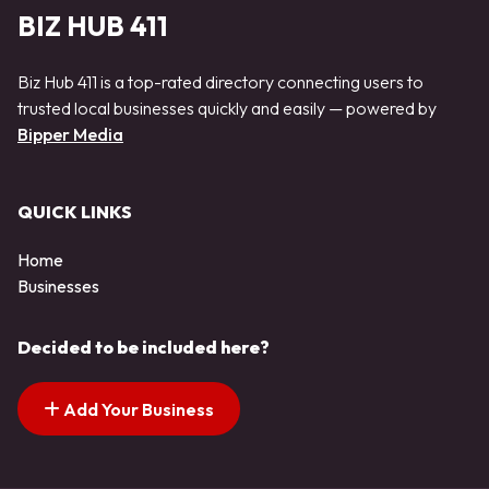
BIZ HUB 411
Biz Hub 411 is a top-rated directory connecting users to
trusted local businesses quickly and easily — powered by
Bipper Media
QUICK LINKS
Home
Businesses
Decided to be included here?
Add Your Business