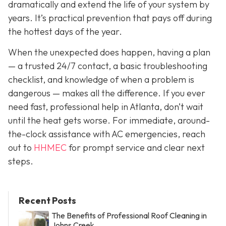
dramatically and extend the life of your system by
years. It’s practical prevention that pays off during
the hottest days of the year.
When the unexpected does happen, having a plan
— a trusted 24/7 contact, a basic troubleshooting
checklist, and knowledge of when a problem is
dangerous — makes all the difference. If you ever
need fast, professional help in Atlanta, don’t wait
until the heat gets worse. For immediate, around-
the-clock assistance with AC emergencies, reach
out to
HHMEC
for prompt service and clear next
steps.
Recent Posts
The Benefits of Professional Roof Cleaning in
Johns Creek