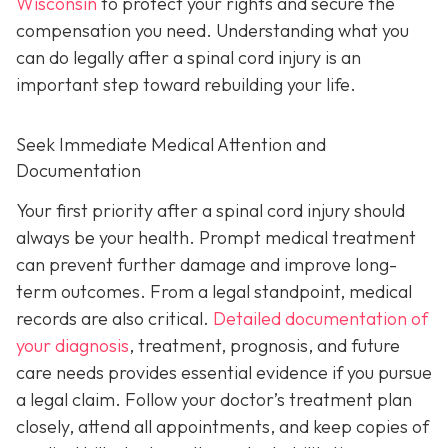
Wisconsin
to protect your rights and secure the
compensation you need. Understanding what you
can do legally after a spinal cord injury is an
important step toward rebuilding your life.
Seek Immediate Medical Attention and
Documentation
Your first priority after a spinal cord injury should
always be your health. Prompt medical treatment
can prevent further damage and improve long-
term outcomes. From a legal standpoint, medical
records are also critical.
Detailed documentation of
your diagnosis
, treatment, prognosis, and future
care needs provides essential evidence if you pursue
a legal claim. Follow your doctor’s treatment plan
closely, attend all appointments, and keep copies of