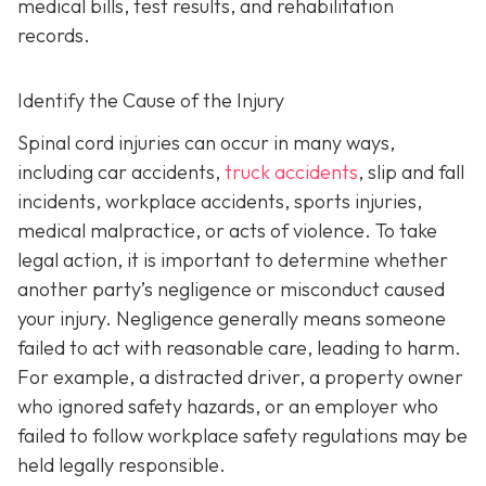
medical bills, test results, and rehabilitation
records.
Identify the Cause of the Injury
Spinal cord injuries can occur in many ways,
including car accidents,
truck accidents
, slip and fall
incidents, workplace accidents, sports injuries,
medical malpractice, or acts of violence. To take
legal action, it is important to determine whether
another party’s negligence or misconduct caused
your injury. Negligence generally means someone
failed to act with reasonable care, leading to harm.
For example, a distracted driver, a property owner
who ignored safety hazards, or an employer who
failed to follow workplace safety regulations may be
held legally responsible.