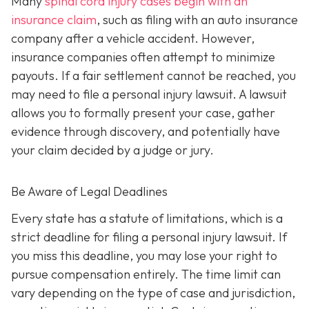
Many
spinal cord injury cases begin with an
insurance claim
, such as filing with an auto insurance
company after a vehicle accident. However,
insurance companies often attempt to minimize
payouts. If a fair settlement cannot be reached, you
may need to file a personal injury lawsuit. A lawsuit
allows you to formally present your case, gather
evidence through discovery, and potentially have
your claim decided by a judge or jury.
Be Aware of Legal Deadlines
Every state has a statute of limitations, which is a
strict deadline for filing a personal injury lawsuit. If
you miss this deadline, you may lose your right to
pursue compensation entirely. The time limit can
vary depending on the type of case and jurisdiction,