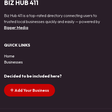
BIZ HUB 411
Biz Hub 411 is a top-rated directory connecting users to
trusted local businesses quickly and easily — powered by
Bipper Media
QUICK LINKS
Home
Businesses
Decided to be included here?
Add Your Business