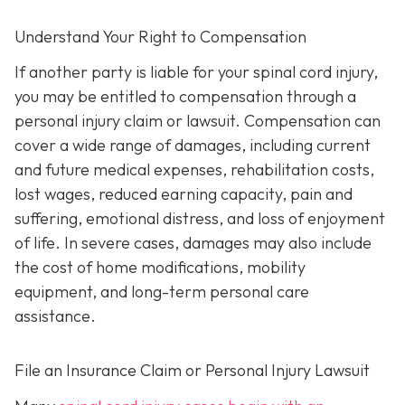
Understand Your Right to Compensation
If another party is liable for your spinal cord injury,
you may be entitled to compensation through a
personal injury claim or lawsuit. Compensation can
cover a wide range of damages, including current
and future medical expenses, rehabilitation costs,
lost wages, reduced earning capacity, pain and
suffering, emotional distress, and loss of enjoyment
of life. In severe cases, damages may also include
the cost of home modifications, mobility
equipment, and long-term personal care
assistance.
File an Insurance Claim or Personal Injury Lawsuit