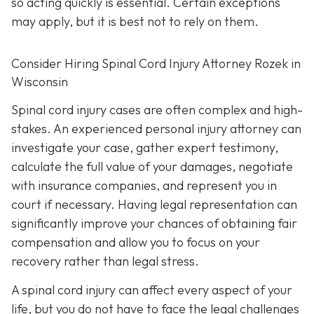
so acting quickly is essential. Certain exceptions
may apply, but it is best not to rely on them.
Consider Hiring Spinal Cord Injury Attorney Rozek in
Wisconsin
Spinal cord injury cases are often complex and high-
stakes. An experienced personal injury attorney can
investigate your case, gather expert testimony,
calculate the full value of your damages, negotiate
with insurance companies, and represent you in
court if necessary. Having legal representation can
significantly improve your chances of obtaining fair
compensation and allow you to focus on your
recovery rather than legal stress.
A spinal cord injury can affect every aspect of your
life, but you do not have to face the legal challenges