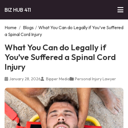
BIZ HUB 411
Home
/
Blogs
/
What You Can do Legally if You’ve Suffered
a Spinal Cord Injury
What You Can do Legally if
You’ve Suffered a Spinal Cord
Injury
January 28, 2026
Bipper Media
Personal Injury Lawyer