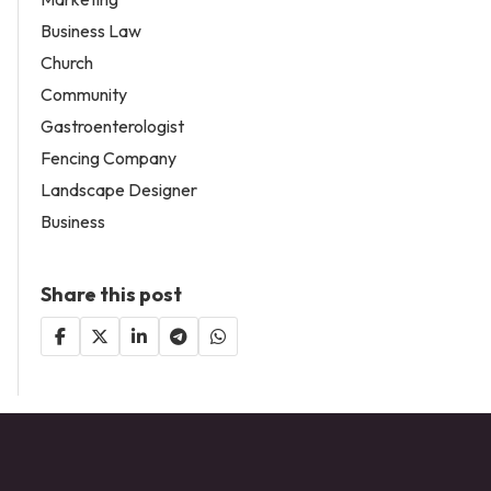
Business Law
Church
Community
Gastroenterologist
Fencing Company
Landscape Designer
Business
Share this post