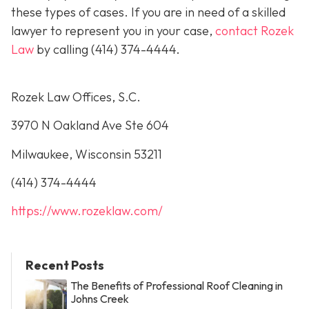
these types of cases. If you are in need of a skilled
lawyer to represent you in your case,
contact Rozek
Law
by calling
(414) 374-4444
.
Rozek Law Offices, S.C.
3970 N Oakland Ave Ste 604
Milwaukee, Wisconsin 53211
(414) 374-4444
https://www.rozeklaw.com/
Recent Posts
The Benefits of Professional Roof Cleaning in
Johns Creek