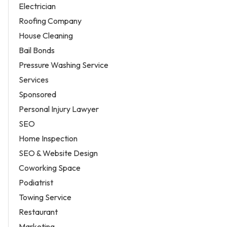
Electrician
Roofing Company
House Cleaning
Bail Bonds
Pressure Washing Service
Services
Sponsored
Personal Injury Lawyer
SEO
Home Inspection
SEO & Website Design
Coworking Space
Podiatrist
Towing Service
Restaurant
Marketing