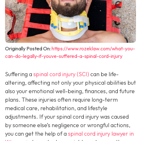
Originally Posted On:
https://www.rozeklaw.com/what-you-
can-do-legally-if-youve-suffered-a-spinal-cord-injury
Suffering a
spinal cord injury (SCI)
can be life-
altering, affecting not only your physical abilities but
also your emotional well-being, finances, and future
plans. These injuries often require long-term
medical care, rehabilitation, and lifestyle
adjustments. If your spinal cord injury was caused
by someone else’s negligence or wrongful actions,
you can get the help of a
spinal cord injury lawyer in