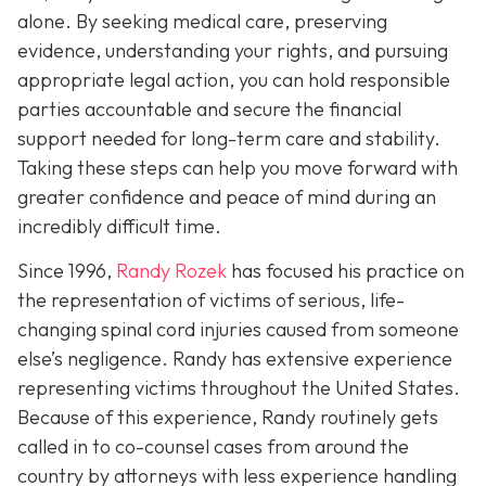
alone. By seeking medical care, preserving
evidence, understanding your rights, and pursuing
appropriate legal action, you can hold responsible
parties accountable and secure the financial
support needed for long-term care and stability.
Taking these steps can help you move forward with
greater confidence and peace of mind during an
incredibly difficult time.
Since 1996,
Randy Rozek
has focused his practice on
the representation of victims of serious, life-
changing spinal cord injuries caused from someone
else’s negligence. Randy has extensive experience
representing victims throughout the United States.
Because of this experience, Randy routinely gets
called in to co-counsel cases from around the
country by attorneys with less experience handling