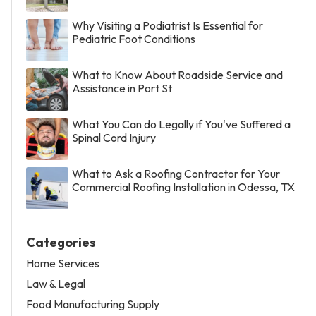
Why Visiting a Podiatrist Is Essential for
Pediatric Foot Conditions
What to Know About Roadside Service and
Assistance in Port St
What You Can do Legally if You've Suffered a
Spinal Cord Injury
What to Ask a Roofing Contractor for Your
Commercial Roofing Installation in Odessa, TX
Categories
Home Services
Law & Legal
Food Manufacturing Supply