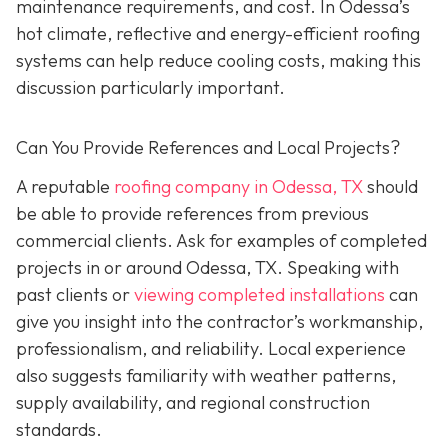
maintenance requirements, and cost. In Odessa’s
hot climate, reflective and energy-efficient roofing
systems can help reduce cooling costs, making this
discussion particularly important.
Can You Provide References and Local Projects?
A reputable
roofing company in Odessa, TX
should
be able to provide references from previous
commercial clients. Ask for examples of completed
projects in or around Odessa, TX. Speaking with
past clients or
viewing completed installations
can
give you insight into the contractor’s workmanship,
professionalism, and reliability. Local experience
also suggests familiarity with weather patterns,
supply availability, and regional construction
standards.