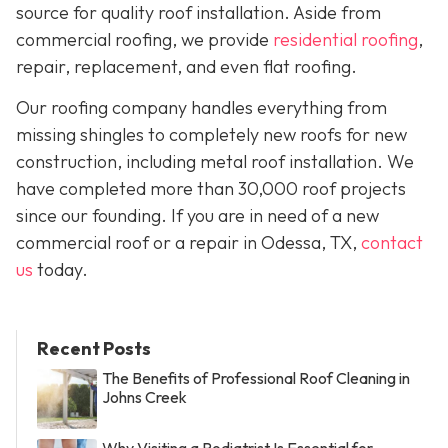
source for quality roof installation. Aside from
commercial roofing, we provide
residential roofing
,
repair, replacement, and even flat roofing.
Our roofing company handles everything from
missing shingles to completely new roofs for new
construction, including metal roof installation. We
have completed more than 30,000 roof projects
since our founding. If you are in need of a new
commercial roof or a repair in Odessa, TX,
contact
us
today.
Recent Posts
The Benefits of Professional Roof Cleaning in
Johns Creek
Why Visiting a Podiatrist Is Essential for