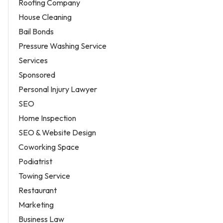
Roofing Company
House Cleaning
Bail Bonds
Pressure Washing Service
Services
Sponsored
Personal Injury Lawyer
SEO
Home Inspection
SEO & Website Design
Coworking Space
Podiatrist
Towing Service
Restaurant
Marketing
Business Law