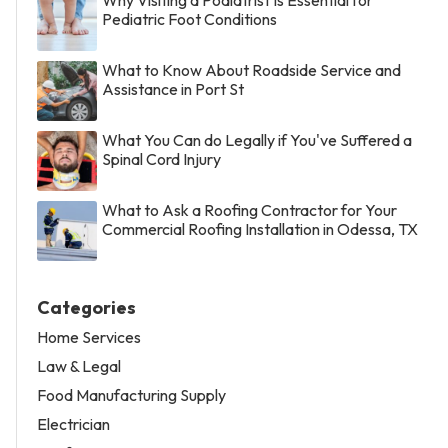
Pediatric Foot Conditions
What to Know About Roadside Service and
Assistance in Port St
What You Can do Legally if You've Suffered a
Spinal Cord Injury
What to Ask a Roofing Contractor for Your
Commercial Roofing Installation in Odessa, TX
Categories
Home Services
Law & Legal
Food Manufacturing Supply
Electrician