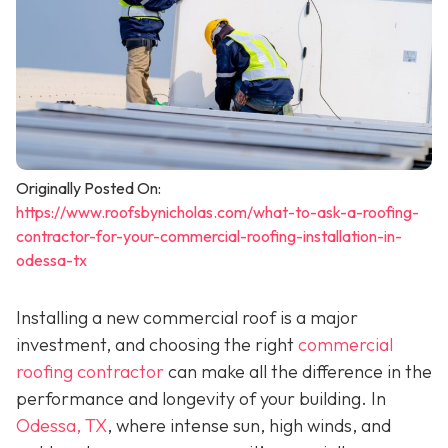
Originally Posted On:
https://www.roofsbynicholas.com/what-to-ask-a-roofing-
contractor-for-your-commercial-roofing-installation-in-
odessa-tx
Installing a new commercial roof is a major
investment, and choosing the right
commercial
roofing contractor
can make all the difference in the
performance and longevity of your building. In
Odessa, TX
, where intense sun, high winds, and