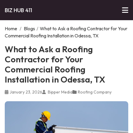
BIZ HUB 411
Home
/
Blogs
/
What to Ask a Roofing Contractor for Your
Commercial Roofing Installation in Odessa, TX
What to Ask a Roofing
Contractor for Your
Commercial Roofing
Installation in Odessa, TX
January 23, 2026
Bipper Media
Roofing Company