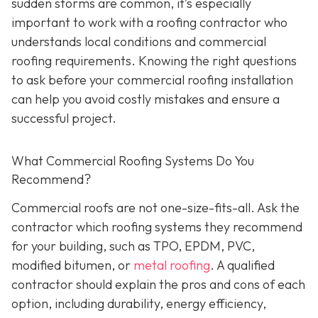
sudden storms are common, it’s especially
important to work with a roofing contractor who
understands local conditions and commercial
roofing requirements. Knowing the right questions
to ask before your commercial roofing installation
can help you avoid costly mistakes and ensure a
successful project.
What Commercial Roofing Systems Do You
Recommend?
Commercial roofs are not one-size-fits-all. Ask the
contractor which roofing systems they recommend
for your building, such as TPO, EPDM, PVC,
modified bitumen, or
metal roofing
. A qualified
contractor should explain the pros and cons of each
option, including durability, energy efficiency,