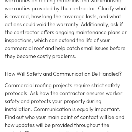
warranties on roofing materials and workmanship
warranties provided by the contractor. Clarify what
is covered, how long the coverage lasts, and what
actions could void the warranty. Additionally, ask if
the contractor offers ongoing maintenance plans or
inspections, which can extend the life of your
commercial roof and help catch small issues before
they become costly problems.
How Will Safety and Communication Be Handled?
Commercial roofing projects require strict safety
protocols. Ask how the contractor ensures worker
safety and protects your property during
installation. Communication is equally important.
Find out who your main point of contact will be and
how updates will be provided throughout the