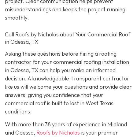
project. Clear communication helps prevent
misunderstandings and keeps the project running
smoothly.
Call Roofs by Nicholas about Your Commercial Roof
in Odessa, TX
Asking these questions before hiring a roofing
contractor for your commercial roofing installation
in Odessa, TX can help you make an informed
decision. A knowledgeable, transparent contractor
like us will welcome your questions and provide clear
answers, giving you confidence that your
commercial roof is built to last in West Texas
conditions.
With more than 38 years of experience in Midland
and Odessa,
Roofs by Nicholas
is your premier