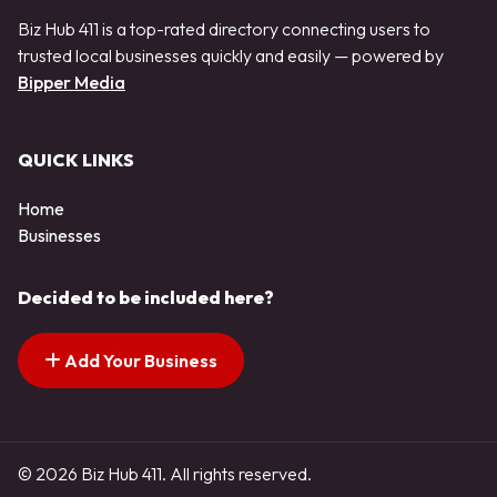
Biz Hub 411 is a top-rated directory connecting users to
trusted local businesses quickly and easily — powered by
Bipper Media
QUICK LINKS
Home
Businesses
Decided to be included here?
Add Your Business
© 2026 Biz Hub 411. All rights reserved.