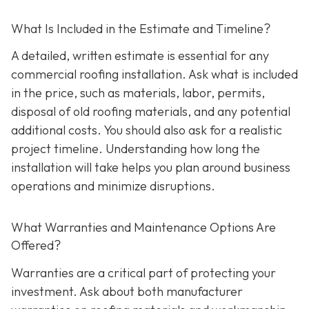
What Is Included in the Estimate and Timeline?
A detailed, written estimate is essential for any
commercial roofing installation. Ask what is included
in the price, such as materials, labor, permits,
disposal of old roofing materials, and any potential
additional costs. You should also ask for a realistic
project timeline. Understanding how long the
installation will take helps you plan around business
operations and minimize disruptions.
What Warranties and Maintenance Options Are
Offered?
Warranties are a critical part of protecting your
investment. Ask about both manufacturer