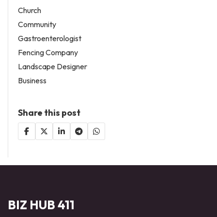
Church
Community
Gastroenterologist
Fencing Company
Landscape Designer
Business
Share this post
BIZ HUB 411