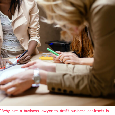
2/why-hire-a-business-lawyer-to-draft-business-contracts-in-