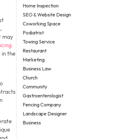
Home Inspection
SEO & Website Design
st
Coworking Space
,
Podiatrist
it may
Towing Service
icing
Restaurant
 in the
Marketing
Business Law
Church
to
Community
ntracts
Gastroenterologist
in
Fencing Company
Landscape Designer
erate
Business
nique
and