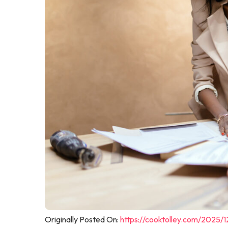
Originally Posted On:
https://cooktolley.com/2025/1