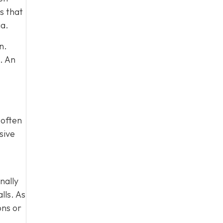
s that
ia.
n.
. An
 often
sive
nally
lls. As
ons or