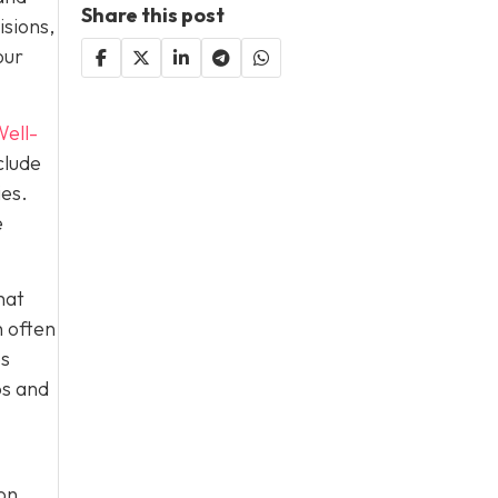
Share this post
isions,
our
ell-
clude
ies.
e
hat
h often
es
ps and
on