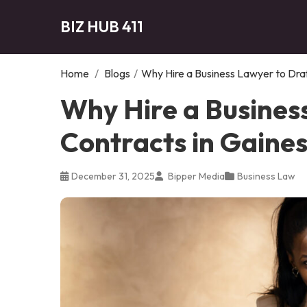
BIZ HUB 411
Home
/
Blogs
/
Why Hire a Business Lawyer to Draf
Why Hire a Busines
Contracts in Gaines
December 31, 2025
Bipper Media
Business Law