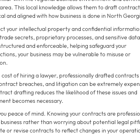
 area. This local knowledge allows them to draft contract
ical and aligned with how business is done in North Georg
ect your intellectual property and confidential informatio
 trade secrets, proprietary processes, and sensitive data
structured and enforceable, helping safeguard your
tions, your business may be vulnerable to misuse or
ion.
ost of hiring a lawyer, professionally drafted contracts
contract breaches, and litigation can be extremely expen
act drafting reduces the likelihood of these issues and
cement becomes necessary.
 you peace of mind. Knowing your contracts are professio
business rather than worrying about potential legal pitfa
te or revise contracts to reflect changes in your operati