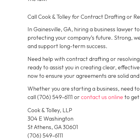
Call Cook & Tolley for Contract Drafting or R
In Gainesville, GA, hiring a business lawyer t
protecting your company’s future. Strong, we
and support long-term success.
Need help with contract drafting or resolvin
ready to assist you in creating clear, effecti
now to ensure your agreements are solid and y
Whether you are starting a business, need to
call
(706) 549-6111 or
contact us online
to get
Cook & Tolley, LLP
304 E Washington
St Athens, GA 30601
(706) 549-6111