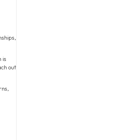
nships,
 is
ach out
rns,