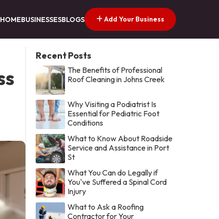
Add Your Business
HOME
BUSINESSES
BLOGS
Recent Posts
The Benefits of Professional
ss
Roof Cleaning in Johns Creek
Why Visiting a Podiatrist Is
Essential for Pediatric Foot
Conditions
What to Know About Roadside
Service and Assistance in Port
St
What You Can do Legally if
You've Suffered a Spinal Cord
Injury
What to Ask a Roofing
Contractor for Your