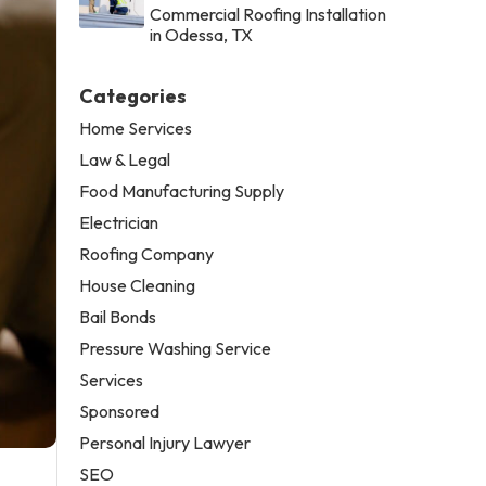
Commercial Roofing Installation
in Odessa, TX
Categories
Home Services
Law & Legal
Food Manufacturing Supply
Electrician
Roofing Company
House Cleaning
Bail Bonds
Pressure Washing Service
Services
Sponsored
Personal Injury Lawyer
SEO