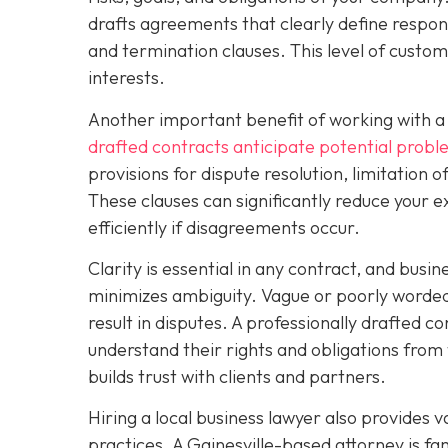
drafts agreements that clearly define respons
and termination clauses. This level of custo
interests.
Another important benefit of working with a 
drafted contracts anticipate potential prob
provisions for dispute resolution, limitation o
These clauses can significantly reduce your e
efficiently if disagreements occur.
Clarity is essential in any contract, and busi
minimizes ambiguity. Vague or poorly worded 
result in disputes. A professionally drafted co
understand their rights and obligations from 
builds trust with clients and partners.
Hiring a local business lawyer also provides v
practices. A Gainesville-based attorney is f