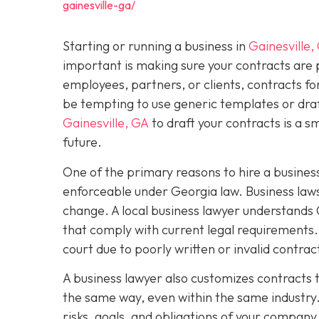
gainesville-ga/
Starting or running a business in
Gainesville,
important is making sure your contracts are
employees, partners, or clients, contracts fo
be tempting to use generic templates or dra
Gainesville, GA
to draft your contracts is a 
future.
One of the primary reasons to hire a business
enforceable under Georgia law. Business laws
change. A local business lawyer understands 
that comply with current legal requirements. 
court due to poorly written or invalid contra
A business lawyer also customizes contracts t
the same way, even within the same industry.
risks, goals, and obligations of your company