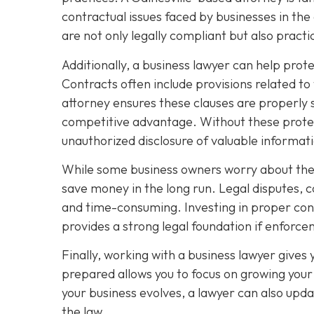
contractual issues faced by businesses in the
are not only legally compliant but also pract
Additionally, a business lawyer can help prot
Contracts often include provisions related to
attorney ensures these clauses are properly 
competitive advantage. Without these protec
unauthorized disclosure of valuable informat
While some business owners worry about the c
save money in the long run. Legal disputes, 
and time-consuming. Investing in proper contr
provides a strong legal foundation if enfor
Finally, working with a business lawyer gives
prepared allows you to focus on growing your 
your business evolves, a lawyer can also upda
the law.