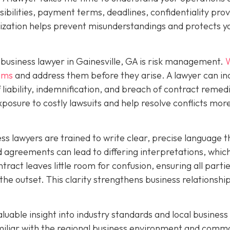
ibilities, payment terms, deadlines, confidentiality prov
mization helps prevent misunderstandings and protects y
business lawyer in Gainesville, GA is risk management.
W
lems
and address them before they arise. A lawyer can in
f liability, indemnification, and breach of contract remed
xposure to costly lawsuits and help resolve conflicts mor
ness lawyers are trained to write clear, precise language t
agreements can lead to differing interpretations, whic
ntract leaves little room for confusion, ensuring all parti
the outset. This clarity strengthens business relationshi
aluable insight into industry standards and local business
amiliar with the regional business environment and comm