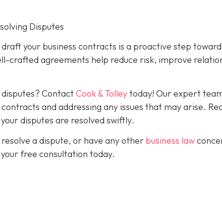
esolving Disputes
o draft your business contracts is a proactive step toward
ll-crafted agreements help reduce risk, improve relatio
g disputes? Contact
Cook & Tolley
today! Our expert team
ve contracts and addressing any issues that may arise. Re
our disputes are resolved swiftly.
 resolve a dispute, or have any other
business law
conce
 your free consultation today.