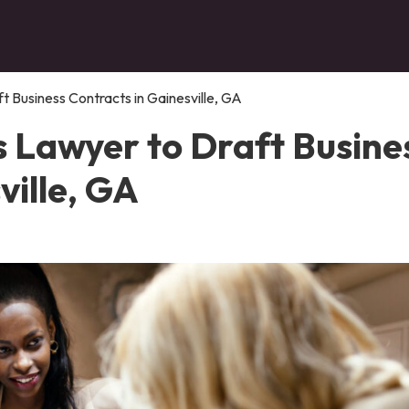
t Business Contracts in Gainesville, GA
s Lawyer to Draft Busine
ville, GA