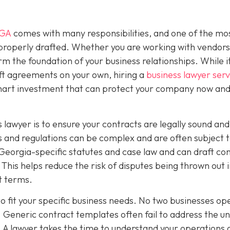
 GA
comes with many responsibilities, and one of the mo
 properly drafted. Whether you are working with vendors
rm the foundation of your business relationships. While 
ft agreements on your own, hiring a
business lawyer serv
smart investment that can protect your company now and
 lawyer is to ensure your contracts are legally sound and
 and regulations can be complex and are often subject 
Georgia-specific statutes and case law and can draft co
This helps reduce the risk of disputes being thrown out 
ct terms.
o fit your specific business needs. No two businesses op
 Generic contract templates often fail to address the u
. A lawyer takes the time to understand your operations 