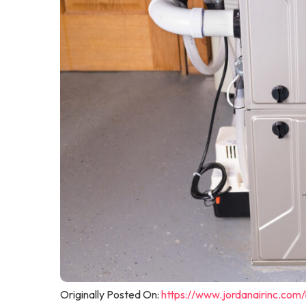
Originally Posted On:
https://www.jordanairinc.com