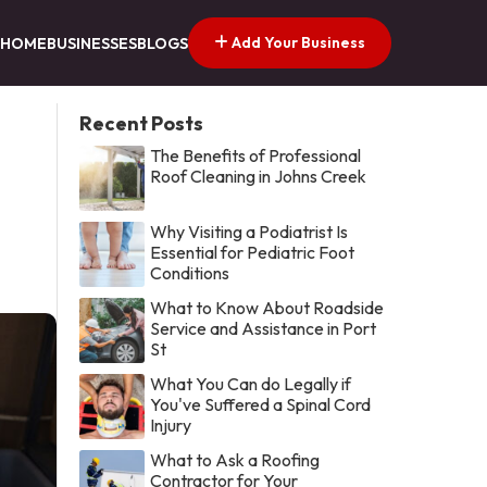
Add Your Business
HOME
BUSINESSES
BLOGS
Recent Posts
The Benefits of Professional
Roof Cleaning in Johns Creek
Why Visiting a Podiatrist Is
Essential for Pediatric Foot
Conditions
What to Know About Roadside
Service and Assistance in Port
St
What You Can do Legally if
You've Suffered a Spinal Cord
Injury
What to Ask a Roofing
Contractor for Your