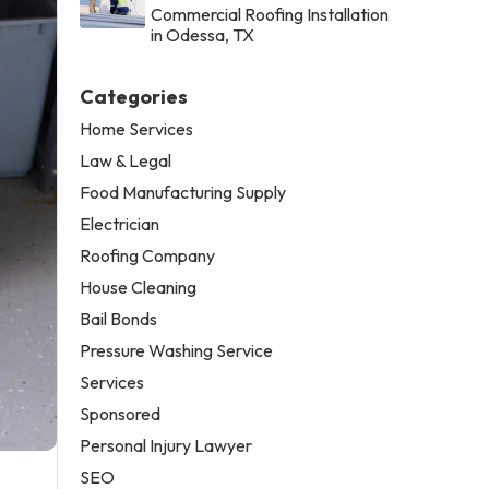
Commercial Roofing Installation
in Odessa, TX
Categories
Home Services
Law & Legal
Food Manufacturing Supply
Electrician
Roofing Company
House Cleaning
Bail Bonds
Pressure Washing Service
Services
Sponsored
Personal Injury Lawyer
SEO