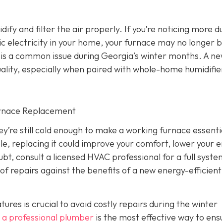
dify and filter the air properly. If you’re noticing more d
atic electricity in your home, your furnace may no longer 
ich is a common issue during Georgia’s winter months. A n
ality, especially when paired with whole-home humidifie
urnace Replacement
’re still cold enough to make a working furnace essentia
iable, replacing it could improve your comfort, lower your 
ubt, consult a licensed HVAC professional for a full syst
of repairs against the benefits of a new energy-efficient
es is crucial to avoid costly repairs during the winter
 a professional plumber
is the most effective way to ens