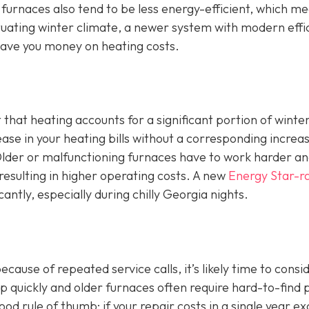
 furnaces also tend to be less energy-efficient, which m
luctuating winter climate, a newer system with modern effi
ave you money on heating costs.
t that heating accounts for a significant portion of winte
ase in your heating bills without a corresponding increas
. Older or malfunctioning furnaces have to work harder a
esulting in higher operating costs. A new
Energy Star-r
cantly, especially during chilly Georgia nights.
ause of repeated service calls, it’s likely time to consi
 quickly and older furnaces often require hard-to-find 
d rule of thumb: if your repair costs in a single year e