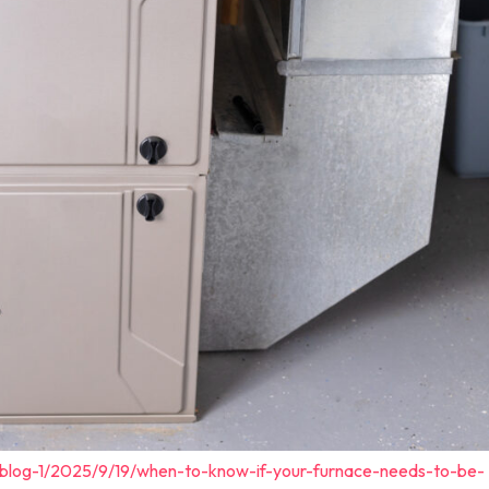
/blog-1/2025/9/19/when-to-know-if-your-furnace-needs-to-be-