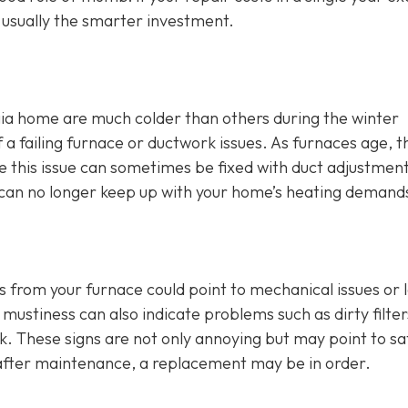
s usually the smarter investment.
ia home are much colder than others during the winter
 failing furnace or ductwork issues. As furnaces age, t
hile this issue can sometimes be fixed with duct adjustmen
ce can no longer keep up with your home’s heating demand
s from your furnace could point to mechanical issues or 
mustiness can also indicate problems such as dirty filter
rk. These signs are not only annoying but may point to sa
t after maintenance, a replacement may be in order.