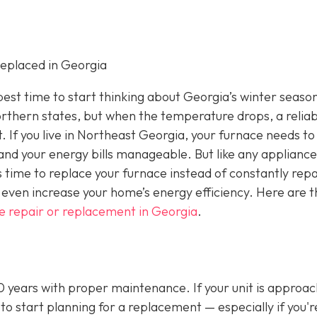
eplaced in Georgia
e best time to start thinking about Georgia’s winter seaso
rthern states, but when the temperature drops, a reliab
If you live in Northeast Georgia, your furnace needs to
nd your energy bills manageable. But like any appliance
s time to replace your furnace instead of constantly repa
even increase your home’s energy efficiency. Here are t
e repair or replacement in Georgia
.
20 years with proper maintenance. If your unit is approa
 to start planning for a replacement — especially if you'r