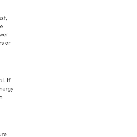
ust,
be
ewer
rs or
l. If
energy
em
ure