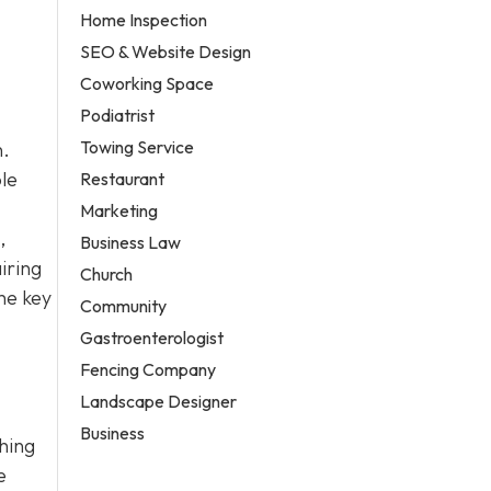
Home Inspection
SEO & Website Design
Coworking Space
Podiatrist
Towing Service
n.
le
Restaurant
Marketing
,
Business Law
iring
Church
he key
Community
Gastroenterologist
Fencing Company
Landscape Designer
Business
ching
e