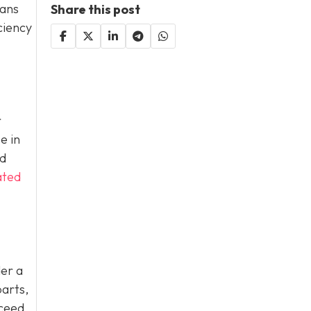
eans
Share this post
ciency
r
e in
nd
ated
der a
parts,
xceed