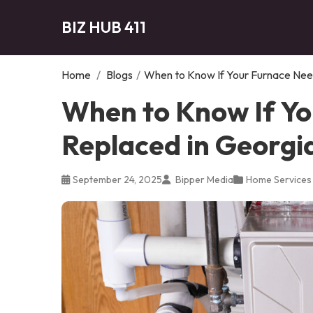
BIZ HUB 411
Home
/
Blogs
/
When to Know If Your Furnace Need
When to Know If Yo
Replaced in Georgi
September 24, 2025
Bipper Media
Home Services