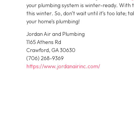
your plumbing system is winter-ready. With 
this winter. So, don’t wait until it’s too late; 
your home’s plumbing!
Jordan Air and Plumbing
1165 Athens Rd
Crawford, GA 30630
(706) 268-9369
https://www.jordanairinc.com/