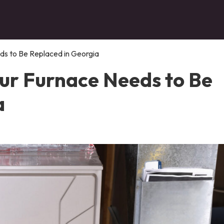
s to Be Replaced in Georgia
ur Furnace Needs to Be
a