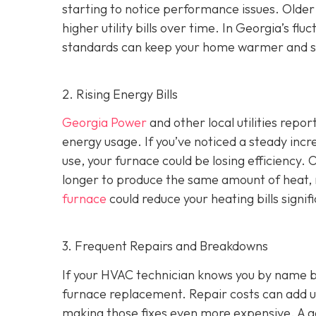
starting to notice performance issues. Older
higher utility bills over time. In Georgia’s f
standards can keep your home warmer and s
2. Rising Energy Bills
Georgia Power
and other local utilities repor
energy usage. If you’ve noticed a steady incre
use, your furnace could be losing efficiency
longer to produce the same amount of heat, r
furnace
could reduce your heating bills signifi
3. Frequent Repairs and Breakdowns
If your HVAC technician knows you by name bec
furnace replacement. Repair costs can add up
making those fixes even more expensive. A goo