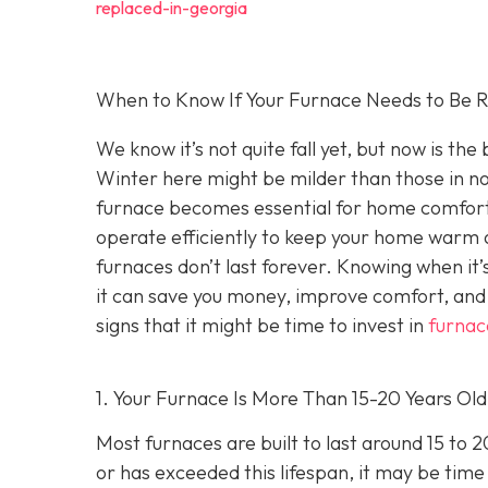
replaced-in-georgia
When to Know If Your Furnace Needs to Be R
We know it’s not quite fall yet, but now is th
Winter here might be milder than those in no
furnace becomes essential for home comfort. 
operate efficiently to keep your home warm a
furnaces don’t last forever. Knowing when it’
it can save you money, improve comfort, and 
signs that it might be time to invest in
furnac
1. Your Furnace Is More Than 15-20 Years Old
Most furnaces are built to last around 15 to 
or has exceeded this lifespan, it may be time