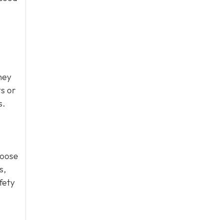
hey
ts or
s.
loose
s,
fety