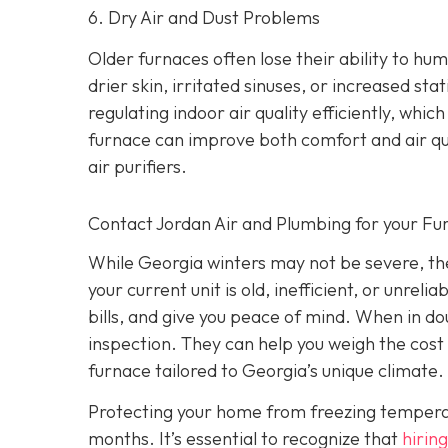
6. Dry Air and Dust Problems
Older furnaces often lose their ability to humi
drier skin, irritated sinuses, or increased st
regulating indoor air quality efficiently, wh
furnace can improve both comfort and air qu
air purifiers.
Contact Jordan Air and Plumbing for your F
While Georgia winters may not be severe, they
your current unit is old, inefficient, or unrel
bills, and give you peace of mind. When in do
inspection. They can help you weigh the cost 
furnace tailored to Georgia’s unique climate.
Protecting your home from freezing temperatur
months. It’s essential to recognize that
hiring