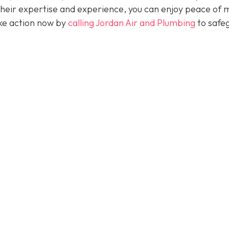
their expertise and experience, you can enjoy peace of 
take action now by
calling Jordan Air and Plumbing
to safe