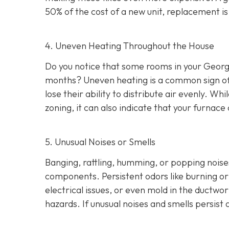
50% of the cost of a new unit, replacement i
4. Uneven Heating Throughout the House
Do you notice that some rooms in your Georg
months? Uneven heating is a common sign of a
lose their ability to distribute air evenly. W
zoning, it can also indicate that your furna
5. Unusual Noises or Smells
Banging, rattling, humming, or popping noise
components. Persistent odors like burning or 
electrical issues, or even mold in the ductwo
hazards. If unusual noises and smells persis