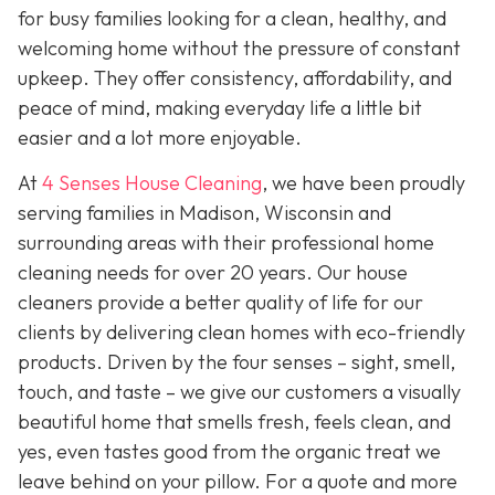
for busy families looking for a clean, healthy, and
welcoming home without the pressure of constant
upkeep. They offer consistency, affordability, and
peace of mind, making everyday life a little bit
easier and a lot more enjoyable.
At
4 Senses House Cleaning
, we have been proudly
serving families in Madison, Wisconsin and
surrounding areas with their professional home
cleaning needs for over 20 years. Our house
cleaners provide a better quality of life for our
clients by delivering clean homes with eco-friendly
products. Driven by the four senses – sight, smell,
touch, and taste – we give our customers a visually
beautiful home that smells fresh, feels clean, and
yes, even tastes good from the organic treat we
leave behind on your pillow. For a quote and more