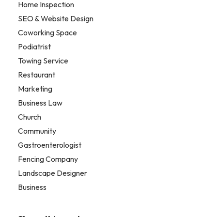
Home Inspection
SEO & Website Design
Coworking Space
Podiatrist
Towing Service
Restaurant
Marketing
Business Law
Church
Community
Gastroenterologist
Fencing Company
Landscape Designer
Business