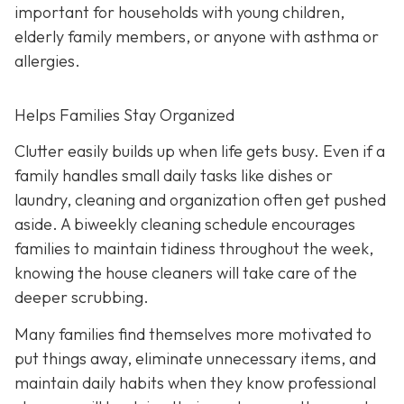
important for households with young children,
elderly family members, or anyone with asthma or
allergies.
Helps Families Stay Organized
Clutter easily builds up when life gets busy. Even if a
family handles small daily tasks like dishes or
laundry, cleaning and organization often get pushed
aside. A biweekly cleaning schedule encourages
families to maintain tidiness throughout the week,
knowing the house cleaners will take care of the
deeper scrubbing.
Many families find themselves more motivated to
put things away, eliminate unnecessary items, and
maintain daily habits when they know professional