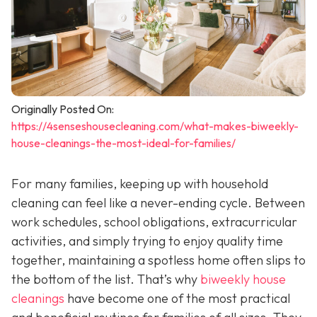
Originally Posted On:
https://4senseshousecleaning.com/what-makes-biweekly-
house-cleanings-the-most-ideal-for-families/
For many families, keeping up with household
cleaning can feel like a never-ending cycle. Between
work schedules, school obligations, extracurricular
activities, and simply trying to enjoy quality time
together, maintaining a spotless home often slips to
the bottom of the list. That’s why
biweekly house
cleanings
have become one of the most practical