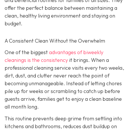
and beneficial routines for families of all sizes. They
offer the perfect balance between maintaining a
clean, healthy living environment and staying on
budget.
A Consistent Clean Without the Overwhelm
One of the biggest
advantages of biweekly
cleanings is the consistency
it brings. When a
professional cleaning service visits every two weeks,
dirt, dust, and clutter never reach the point of
becoming unmanageable. Instead of letting chores
pile up for weeks or scrambling to catch up before
guests arrive, families get to enjoy a clean baseline
all month long.
This routine prevents deep grime from settling into
kitchens and bathrooms, reduces dust buildup on