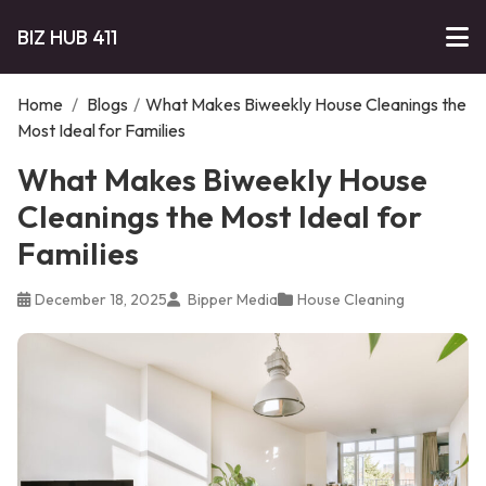
BIZ HUB 411
Home
/
Blogs
/
What Makes Biweekly House Cleanings the
Most Ideal for Families
What Makes Biweekly House
Cleanings the Most Ideal for
Families
December 18, 2025
Bipper Media
House Cleaning