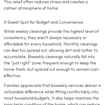
This relief often reduces stress and creates a
calmer atmosphere at home.
A Sweet Spot for Budget and Convenience
While w
eekly cleanings provide the highest level of
consistency, they aren’t always necessary or
affordable for every household. Monthly cleanings
can feel too spread out, allowing dirt and clutter to
accumulate. Biweekly cleanings naturally fall into
the “just right” zone: frequent enough to keep the
home fresh, but spaced out enough to remain cost-
effective.
Families appreciate that biweekly services deliver a
noticeable difference while fitting comfortably into
most household budgets. It also helps maintain the
long-term condition of the home, which can reduce