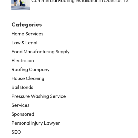
Commercial Roofing Installation in Odessa, TX
Categories
Home Services
Law & Legal
Food Manufacturing Supply
Electrician
Roofing Company
House Cleaning
Bail Bonds
Pressure Washing Service
Services
Sponsored
Personal Injury Lawyer
SEO