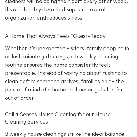
cleaners will be doing their part every other week.
It’s a natural system that supports overall
organization and reduces stress.
A Home That Always Feels “Guest-Ready”
Whether it’s unexpected visitors, family popping in,
or last-minute gatherings, a biweekly cleaning
routine ensures the home consistently feels
presentable. Instead of worrying about rushing to
clean before someone arrives, families enjoy the
peace of mind of a home that never gets too far
out of order.
Call 4 Senses House Cleaning for our House
Cleaning Services
Biweekly house cleanings strike the ideal balance