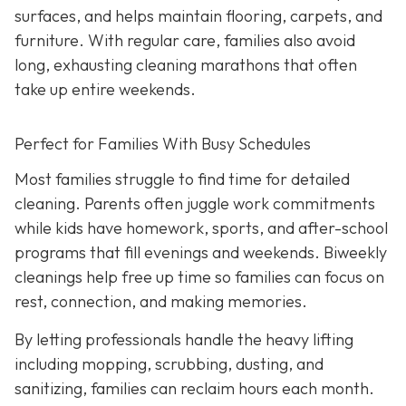
surfaces, and helps maintain flooring, carpets, and
furniture. With regular care, families also avoid
long, exhausting cleaning marathons that often
take up entire weekends.
Perfect for Families With Busy Schedules
Most families struggle to find time for detailed
cleaning. Parents often juggle work commitments
while kids have homework, sports, and after-school
programs that fill evenings and weekends. Biweekly
cleanings help free up time so families can focus on
rest, connection, and making memories.
By letting professionals handle the heavy lifting
including mopping, scrubbing, dusting, and
sanitizing, families can reclaim hours each month.