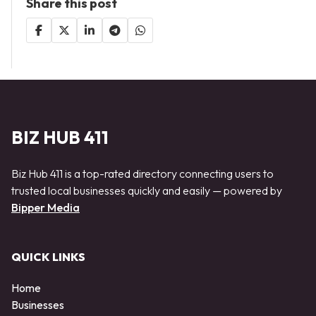
Share this post
BIZ HUB 411
Biz Hub 411 is a top-rated directory connecting users to
trusted local businesses quickly and easily — powered by
Bipper Media
QUICK LINKS
Home
Businesses