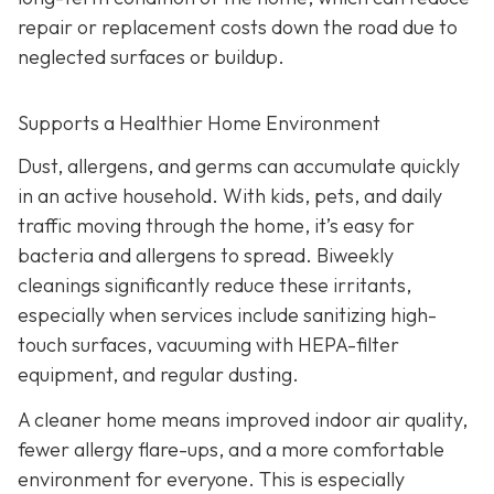
repair or replacement costs down the road due to
neglected surfaces or buildup.
Supports a Healthier Home Environment
Dust, allergens, and germs can accumulate quickly
in an active household. With kids, pets, and daily
traffic moving through the home, it’s easy for
bacteria and allergens to spread. Biweekly
cleanings significantly reduce these irritants,
especially when services include sanitizing high-
touch surfaces, vacuuming with HEPA-filter
equipment, and regular dusting.
A cleaner home means improved indoor air quality,
fewer allergy flare-ups, and a more comfortable
environment for everyone. This is especially