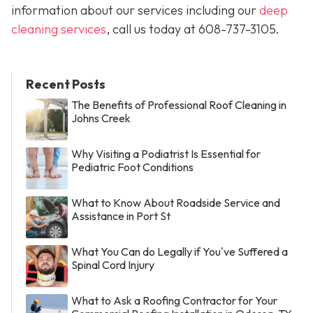
information about our services including our
deep
cleaning services
, call us today at
608-737-3105
.
Recent Posts
The Benefits of Professional Roof Cleaning in
Johns Creek
Why Visiting a Podiatrist Is Essential for
Pediatric Foot Conditions
What to Know About Roadside Service and
Assistance in Port St
What You Can do Legally if You've Suffered a
Spinal Cord Injury
What to Ask a Roofing Contractor for Your