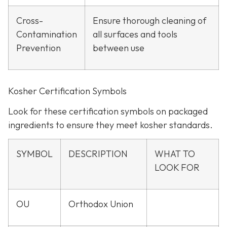
Cross-
Ensure thorough cleaning of
Contamination
all surfaces and tools
Prevention
between use
Kosher Certification Symbols
Look for these certification symbols on packaged
ingredients to ensure they meet kosher standards.
SYMBOL
DESCRIPTION
WHAT TO
LOOK FOR
OU
Orthodox Union