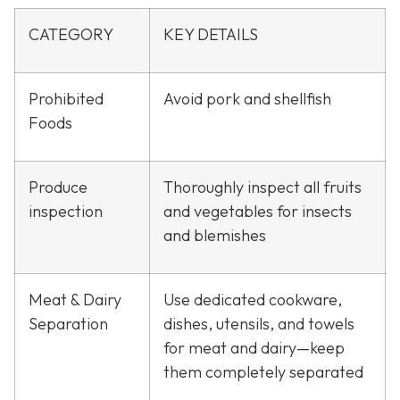
CATEGORY
KEY DETAILS
Prohibited
Avoid pork and shellfish
Foods
Produce
Thoroughly inspect all fruits
inspection
and vegetables for insects
and blemishes
Meat & Dairy
Use dedicated cookware,
Separation
dishes, utensils, and towels
for meat and dairy—keep
them completely separated