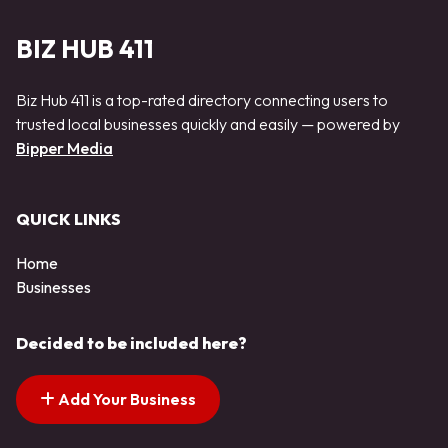
BIZ HUB 411
Biz Hub 411 is a top-rated directory connecting users to
trusted local businesses quickly and easily — powered by
Bipper Media
QUICK LINKS
Home
Businesses
Decided to be included here?
Add Your Business