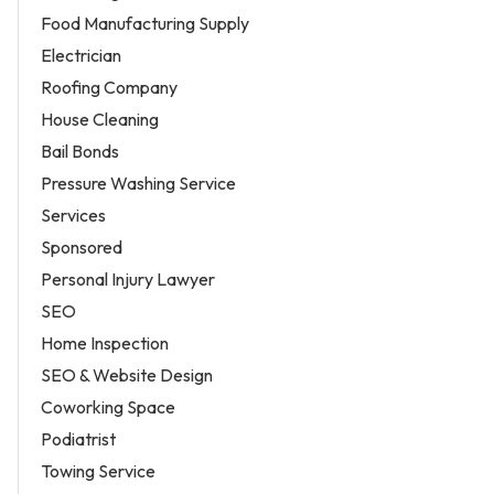
Food Manufacturing Supply
Electrician
Roofing Company
House Cleaning
Bail Bonds
Pressure Washing Service
Services
Sponsored
Personal Injury Lawyer
SEO
Home Inspection
SEO & Website Design
Coworking Space
Podiatrist
Towing Service