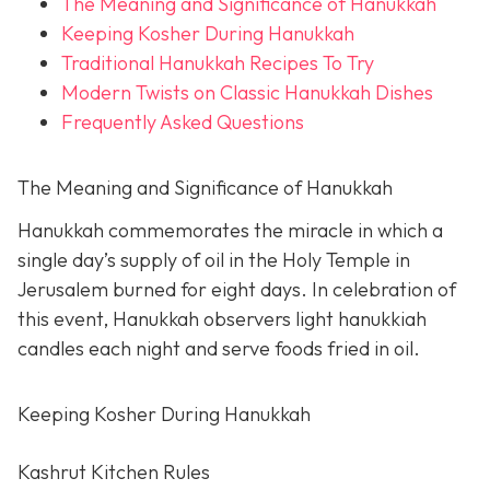
The Meaning and Significance of Hanukkah
Keeping Kosher During Hanukkah
Traditional Hanukkah Recipes To Try
Modern Twists on Classic Hanukkah Dishes
Frequently Asked Questions
The Meaning and Significance of Hanukkah
Hanukkah commemorates the miracle in which a
single day’s supply of oil in the Holy Temple in
Jerusalem burned for eight days. In celebration of
this event, Hanukkah observers light hanukkiah
candles each night and serve foods fried in oil.
Keeping Kosher During Hanukkah
Kashrut Kitchen Rules