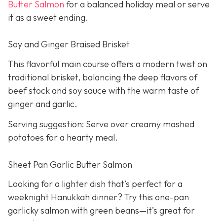
Butter Salmon
for a balanced holiday meal or serve
it as a sweet ending.
Soy and Ginger Braised Brisket
This flavorful main course offers a modern twist on
traditional brisket, balancing the deep flavors of
beef stock and soy sauce with the warm taste of
ginger and garlic.
Serving suggestion: Serve over creamy mashed
potatoes for a hearty meal.
Sheet Pan Garlic Butter Salmon
Looking for a lighter dish that’s perfect for a
weeknight Hanukkah dinner? Try this one-pan
garlicky salmon with green beans—it’s great for