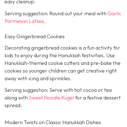
easy cleanup.
Serving suggestion: Round out your meal with
Garlic
Parmesan Latkes
.
Easy Gingerbread Cookies
Decorating gingerbread cookies is a fun activity for
kids to enjoy during the Hanukkah festivities. Use
Hanukkah-themed cookie cutters and pre-bake the
cookies so younger children can get creative right
away with icing and sprinkles.
Serving suggestion: Serve with hot cocoa or tea
along with
Sweet Noodle Kugel
for a festive dessert
spread.
Modern Twists on Classic Hanukkah Dishes