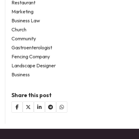
Restaurant
Marketing
Business Law
Church
Community
Gastroenterologist
Fencing Company
Landscape Designer
Business
Share this post