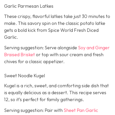
Garlic Parmesan Latkes
These crispy, flavorful latkes take just 30 minutes to
make. This savory spin on the classic potato latke
gets a bold kick from Spice World Fresh Diced
Garlic.
Serving suggestion: Serve alongside
Soy and Ginger
Braised Brisket
or top with sour cream and fresh
chives for a classic appetizer.
Sweet Noodle Kugel
Kugel is a rich, sweet, and comforting side dish that
is equally delicious as a dessert. This recipe serves
12, so it’s perfect for family gatherings.
Serving suggestion: Pair with
Sheet Pan Garlic