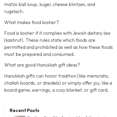
matzo ball soup, kugel, cheese blintzes, and
rugelach.
What makes food kosher?
Food is kosher if it complies with Jewish dietary law
(kashrut). These rules state which foods are
permitted and prohibited as well as how these foods
must be prepared and consumed.
What are good Hanukkah gift ideas?
Hanukkah gifts can honor tradition (like menorahs,
challah boards, or dreidels) or simply offer joy, like a
board game, earrings, a cozy blanket, or gift card.
Recent Posts