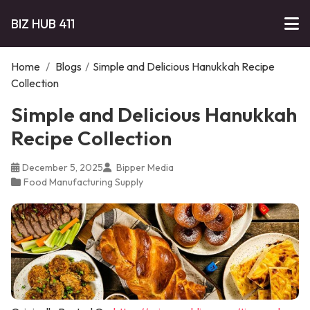
BIZ HUB 411
Home
/
Blogs
/
Simple and Delicious Hanukkah Recipe
Collection
Simple and Delicious Hanukkah
Recipe Collection
December 5, 2025
Bipper Media
Food Manufacturing Supply