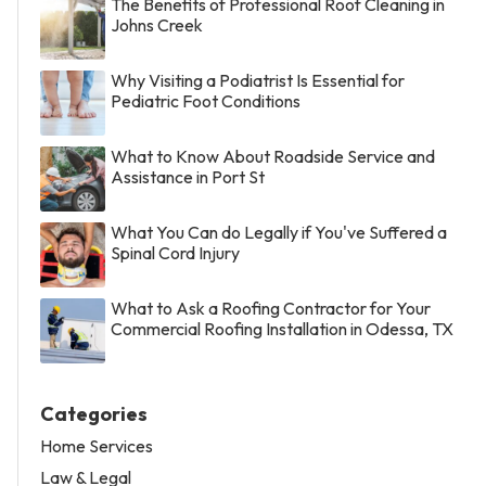
The Benefits of Professional Roof Cleaning in
Johns Creek
Why Visiting a Podiatrist Is Essential for
Pediatric Foot Conditions
What to Know About Roadside Service and
Assistance in Port St
What You Can do Legally if You've Suffered a
Spinal Cord Injury
What to Ask a Roofing Contractor for Your
Commercial Roofing Installation in Odessa, TX
Categories
Home Services
Law & Legal