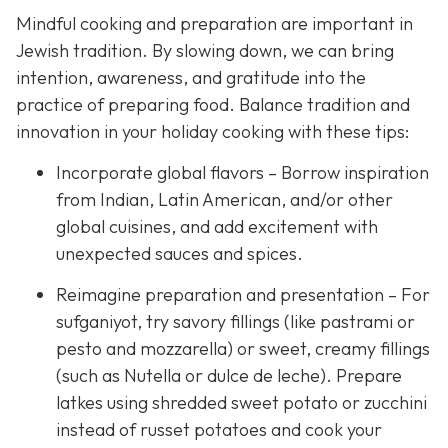
Mindful cooking and preparation are important in
Jewish tradition. By slowing down, we can bring
intention, awareness, and gratitude into the
practice of preparing food. Balance tradition and
innovation in your holiday cooking with these tips:
Incorporate global flavors – Borrow inspiration
from Indian, Latin American, and/or other
global cuisines, and add excitement with
unexpected sauces and spices.
Reimagine preparation and presentation – For
sufganiyot, try savory fillings (like pastrami or
pesto and mozzarella) or sweet, creamy fillings
(such as Nutella or dulce de leche). Prepare
latkes using shredded sweet potato or zucchini
instead of russet potatoes and cook your