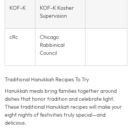
KOF-K
KOF-K Kosher
Supervision
cRc
Chicago
Rabbinical
Council
Traditional Hanukkah Recipes To Try
Hanukkah meals bring families together around
dishes that honor tradition and celebrate light.
These traditional Hanukkah recipes will make your
eight nights of festivities truly special—and
delicious.