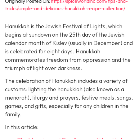
Originally Posted On:
https://spiceworldinc.com/tips-and-
tricks/simple-and-delicious-hanukkah-recipe-collection/
Hanukkah is the Jewish Festival of Lights, which
begins at sundown on the 25th day of the Jewish
calendar month of Kislev (usually in December) and
is celebrated for eight days. Hanukkah
commemorates freedom from oppression and the
triumph of light over darkness.
The celebration of Hanukkah includes a variety of
customs: lighting the hanukkiah (also known as a
menorah), liturgy and prayers, festive meals, songs,
games, and gifts, especially for any children in the
family.
In this article: