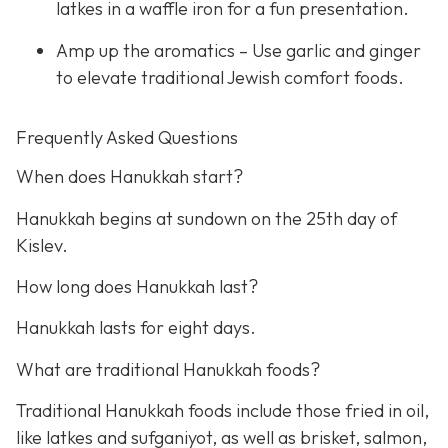
latkes in a waffle iron for a fun presentation.
Amp up the aromatics – Use garlic and ginger
to elevate traditional Jewish comfort foods.
Frequently Asked Questions
When does Hanukkah start?
Hanukkah begins at sundown on the 25th day of
Kislev.
How long does Hanukkah last?
Hanukkah lasts for eight days.
What are traditional Hanukkah foods?
Traditional Hanukkah foods include those fried in oil,
like latkes and sufganiyot, as well as brisket, salmon,