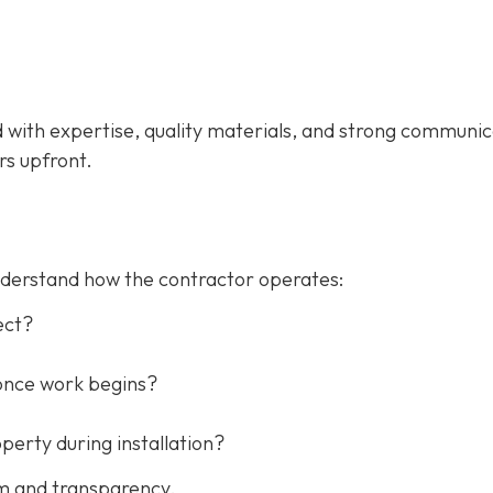
d with expertise, quality materials, and strong communic
rs upfront.
understand how the contractor operates:
ect?
once work begins?
erty during installation?
sm and transparency.