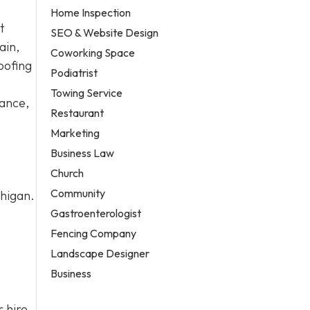
Home Inspection
t
SEO & Website Design
ain,
Coworking Space
oofing
Podiatrist
Towing Service
nance,
Restaurant
Marketing
Business Law
Church
Community
chigan.
Gastroenterologist
Fencing Company
Landscape Designer
Business
 hire