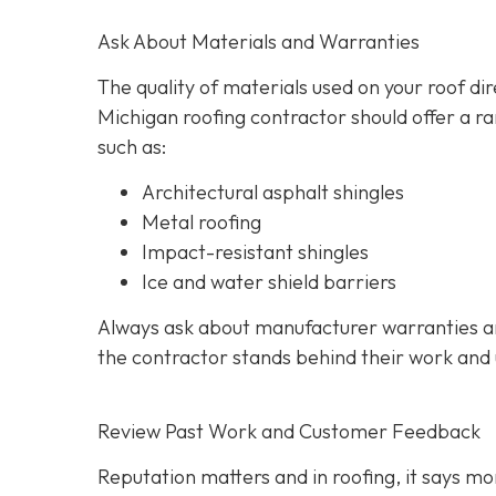
Ask About Materials and Warranties
The quality of materials used on your roof di
Michigan roofing contractor should offer a ra
such as:
Architectural asphalt shingles
Metal roofing
Impact-resistant shingles
Ice and water shield barriers
Always ask about manufacturer warranties an
the contractor stands behind their work and
Review Past Work and Customer Feedback
Reputation matters and in roofing, it says mor