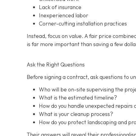
Lack of insurance
Inexperienced labor
Corner-cutting installation practices
Instead, focus on value. A fair price combine
is far more important than saving a few dolla
Ask the Right Questions
Before signing a contract, ask questions to 
Who will be on-site supervising the proj
What is the estimated timeline?
How do you handle unexpected repairs 
What is your cleanup process?
How do you protect landscaping and prop
Their answers will reveal their professionali