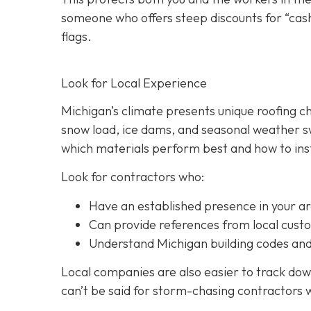
someone who offers steep discounts for “cash
flags.
Look for Local Experience
Michigan’s climate presents unique roofing c
snow load, ice dams, and seasonal weather sw
which materials perform best and how to inst
Look for contractors who:
Have an established presence in your a
Can provide references from local cust
Understand Michigan building codes and
Local companies are also easier to track down
can’t be said for storm-chasing contractors