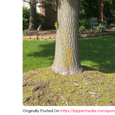
Originally Posted On:
https://bippermedia.com/spon