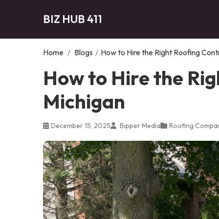
BIZ HUB 411
Home
/
Blogs
/
How to Hire the Right Roofing Cont
How to Hire the Rig
Michigan
December 15, 2025
Bipper Media
Roofing Compa