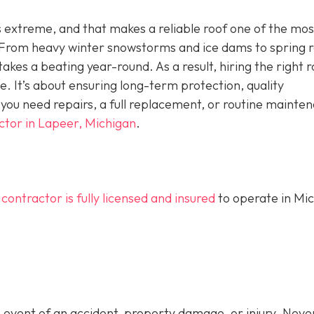
is extreme, and that makes a reliable roof one of the mos
rom heavy winter snowstorms and ice dams to spring r
kes a beating year-round. As a result, hiring the right r
ne. It’s about ensuring long-term protection, quality
ou need repairs, a full replacement, or routine mainte
ctor in Lapeer, Michigan
.
 contractor is fully licensed and insured
to operate in Mi
 event of an accident, property damage, or injury. Never