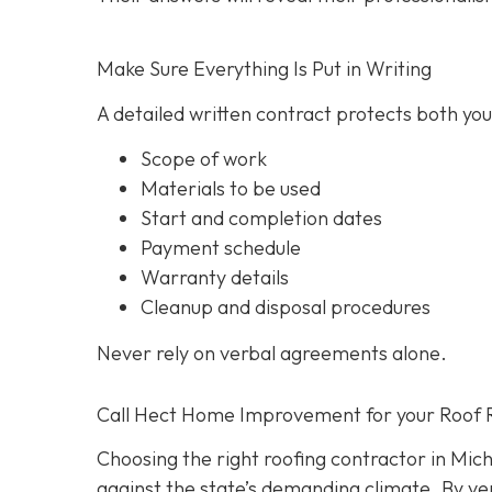
Make Sure Everything Is Put in Writing
A detailed written contract protects both you 
Scope of work
Materials to be used
Start and completion dates
Payment schedule
Warranty details
Cleanup and disposal procedures
Never rely on verbal agreements alone.
Call Hect Home Improvement for your Roof 
Choosing the right roofing contractor in Mich
against the state’s demanding climate. By ver