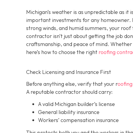
Michigan’s weather is as unpredictable as it 
important investments for any homeowner. F
strong winds, and humid summers, your roof ta
contractor isn’t just about getting the job do
craftsmanship, and peace of mind. Whether y
here’s how to choose the right
roofing contra
Check Licensing and Insurance First
Before anything else, verify that your r
oofing
A reputable contractor should carry:
A valid Michigan builder’s license
General liability insurance
Workers’ compensation insurance
This protects both you and the workers in the