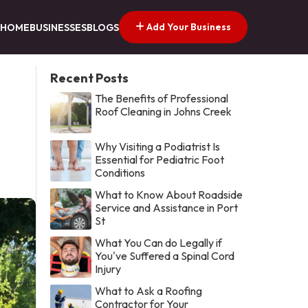
Add Your Business
HOME
BUSINESSES
BLOGS
Recent Posts
The Benefits of Professional
Roof Cleaning in Johns Creek
Why Visiting a Podiatrist Is
Essential for Pediatric Foot
Conditions
What to Know About Roadside
Service and Assistance in Port
St
What You Can do Legally if
You've Suffered a Spinal Cord
Injury
What to Ask a Roofing
Contractor for Your