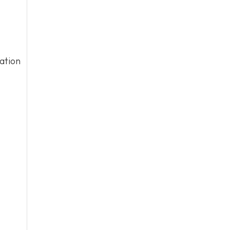
ation