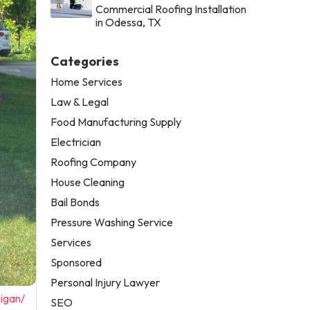
Commercial Roofing Installation
in Odessa, TX
Categories
Home Services
Law & Legal
Food Manufacturing Supply
Electrician
Roofing Company
House Cleaning
Bail Bonds
Pressure Washing Service
Services
Sponsored
Personal Injury Lawyer
igan/
SEO