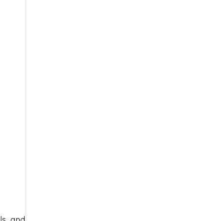
ls, and