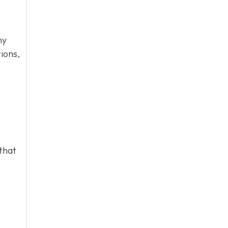
hy
ions,
that
o