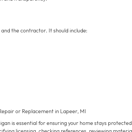
and the contractor. It should include:
Repair or Replacement in Lapeer, MI
igan is essential for ensuring your home stays protected
ifying licensing, checking references, reviewing materia