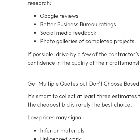
research:
Google reviews
Better Business Bureau ratings
Social media feedback
Photo galleries of completed projects
If possible, drive by a few of the contractor’
confidence in the quality of their craftsmans
Get Multiple Quotes but Don’t Choose Based 
It’s smart to collect at least three estimate
the cheapest bid is rarely the best choice.
Low prices may signal:
Inferior materials
Unlicensed work