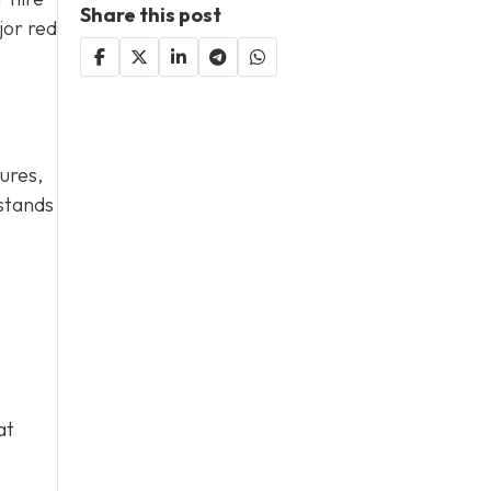
Share this post
jor red
ures,
rstands
at