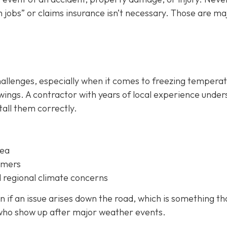
 jobs” or claims insurance isn’t necessary. Those are ma
hallenges, especially when it comes to freezing temperat
ings. A contractor with years of local experience unde
all them correctly.
rea
omers
 regional climate concerns
 if an issue arises down the road, which is something th
 who show up after major weather events.