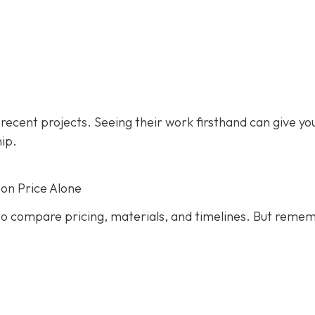
s recent projects. Seeing their work firsthand can give yo
hip.
on Price Alone
s to compare pricing, materials, and timelines. But reme