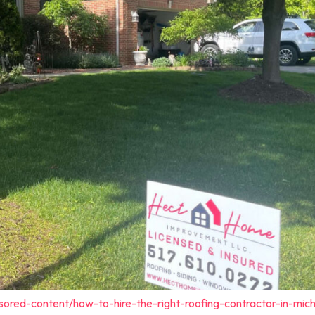
sored-content/how-to-hire-the-right-roofing-contractor-in-mich