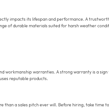
rectly impacts its lifespan and performance. A trustwort
nge of durable materials suited for harsh weather condit
d workmanship warranties. A strong warranty is a sign 
 uses reputable products.
e than a sales pitch ever will. Before hiring, take time t