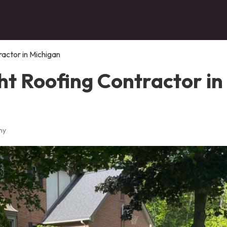
ractor in Michigan
ht Roofing Contractor in
ny