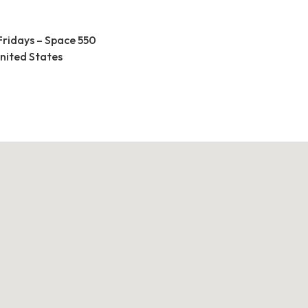
Fridays – Space 550
United States