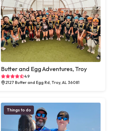
Butter and Egg Adventures, Troy
4.9
2127 Butter and Egg Rd, Troy, AL 36081
Things to do