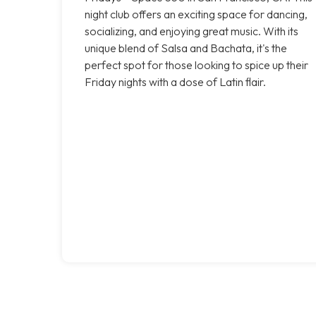
night club offers an exciting space for dancing,
socializing, and enjoying great music. With its
unique blend of Salsa and Bachata, it's the
perfect spot for those looking to spice up their
Friday nights with a dose of Latin flair.