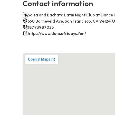
Contact information
Salsa and Bachata Latin Night Club at Dance 
550 Barneveld Ave, San Francisco, CA 94124, 
18773987025
https://www.dancefridays.fun/