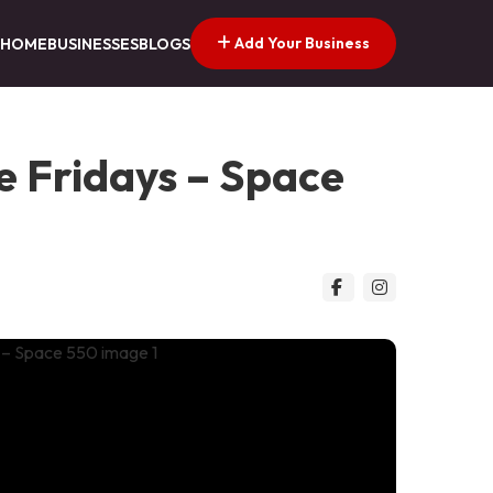
Add Your Business
HOME
BUSINESSES
BLOGS
e Fridays – Space