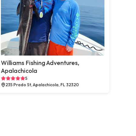
Williams Fishing Adventures,
Apalachicola
5
235 Prado St, Apalachicola, FL 32320