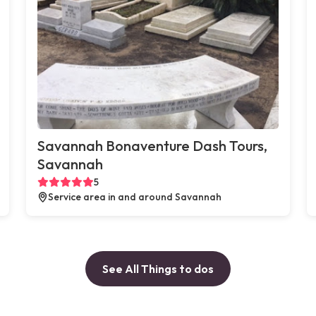
Savannah Bonaventure Dash Tours,
Savannah
5
Service area in and around Savannah
See All Things to dos