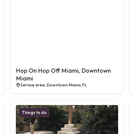
Hop On Hop Off Miami, Downtown
Miami
Service area: Downtown Miami, FL
Things to do