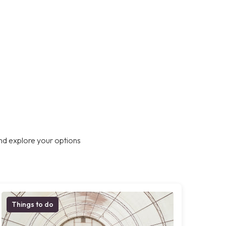
nd explore your options
Things to do