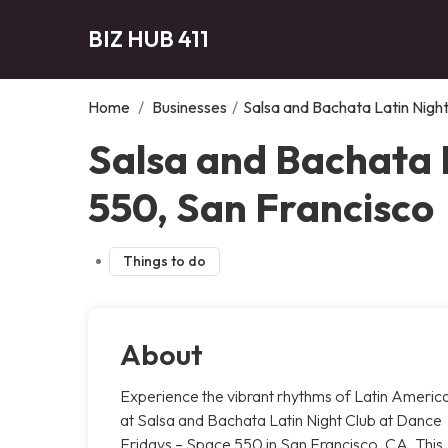
BIZ HUB 411
Home
/
Businesses
/
Salsa and Bachata Latin Nigh
Salsa and Bachata 
550, San Francisco
Things to do
About
Experience the vibrant rhythms of Latin Americ
at Salsa and Bachata Latin Night Club at Dance
Fridays – Space 550 in San Francisco, CA. This