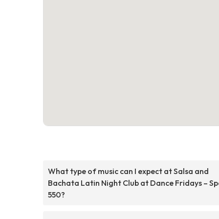
What type of music can I expect at Salsa and
Bachata Latin Night Club at Dance Fridays – S
550?