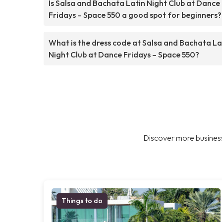
Is Salsa and Bachata Latin Night Club at Dance
Fridays – Space 550 a good spot for beginners?
What is the dress code at Salsa and Bachata La
Night Club at Dance Fridays – Space 550?
Discover more business
Things to do