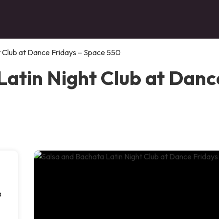
t Club at Dance Fridays – Space 550
Latin Night Club at Danc
a