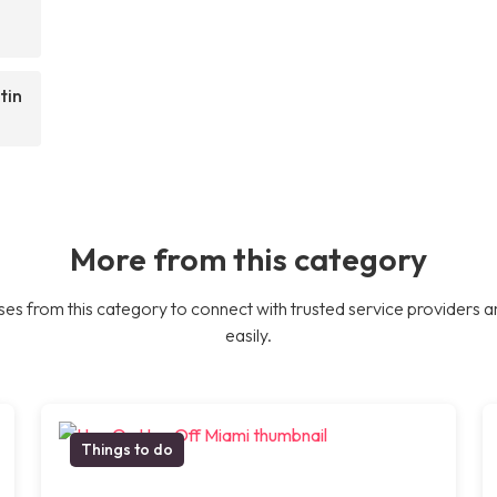
tin
More from this category
es from this category to connect with trusted service providers a
easily.
Things to do