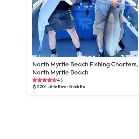
North Myrtle Beach Fishing Charters,
North Myrtle Beach
4.5
2201 Little River Neck Rd