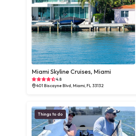
Miami Skyline Cruises, Miami
4.8
401 Biscayne Blvd, Miami, FL 33132
Things to do