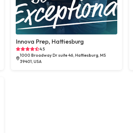
Innova Prep, Hattiesburg
4.5
1000 Broadway Dr suite 46, Hattiesburg, MS
39401, USA