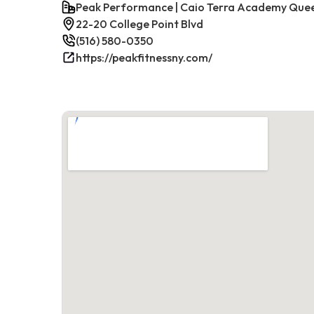
Peak Performance | Caio Terra Academy Que
22-20 College Point Blvd
(516) 580-0350
https://peakfitnessny.com/