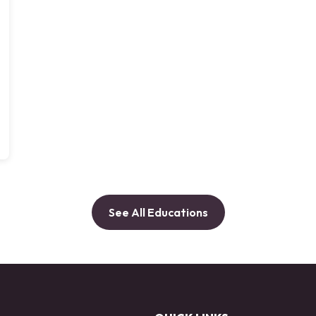
See All Educations