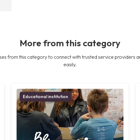
More from this category
es from this category to connect with trusted service providers a
easily.
Educational institution