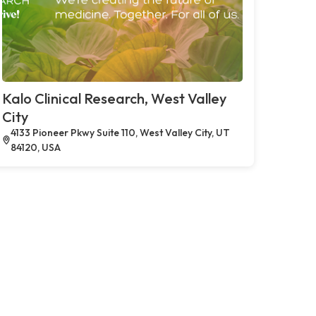
Kalo Clinical Research, West Valley
City
4133 Pioneer Pkwy Suite 110, West Valley City, UT
84120, USA