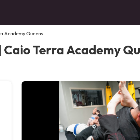
rra Academy Queens
| Caio Terra Academy Q