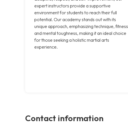
expert instructors provide a supportive
environment for students to reach their full
potential. Our academy stands out with its
unique approach, emphasizing technique, fitness
and mental toughness, making it an ideal choice
for those seeking a holistic martial arts
experience.
Contact information