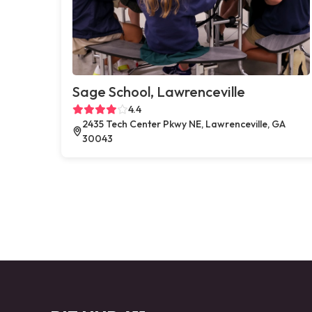
Sage School, Lawrenceville
4.4
2435 Tech Center Pkwy NE, Lawrenceville, GA
30043