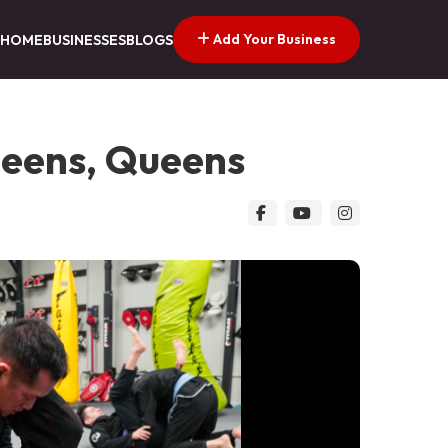
Add Your Business
HOME
BUSINESSES
BLOGS
ueens, Queens