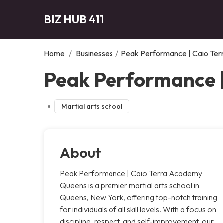
BIZ HUB 411
Home
/
Businesses
/
Peak Performance | Caio Te
Peak Performance 
Martial arts school
About
Peak Performance | Caio Terra Academy
Queens is a premier martial arts school in
Queens, New York, offering top-notch training
for individuals of all skill levels. With a focus on
discipline, respect, and self-improvement, our