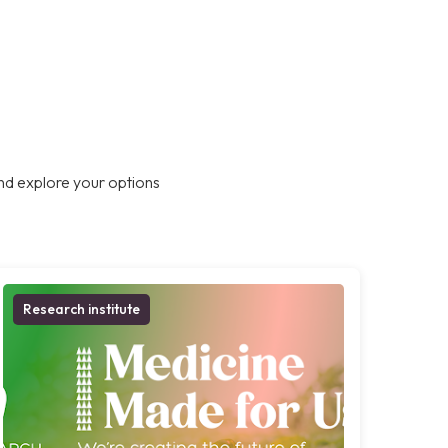
nd explore your options
Research institute