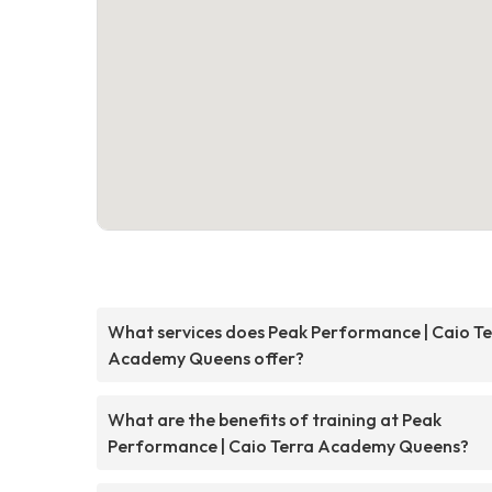
What services does Peak Performance | Caio Te
Academy Queens offer?
What are the benefits of training at Peak
Performance | Caio Terra Academy Queens?