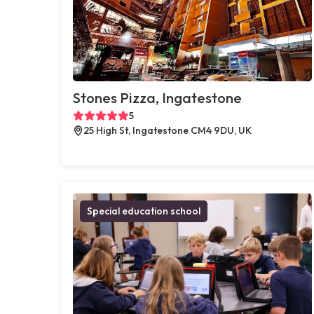
Stones Pizza, Ingatestone
5
25 High St, Ingatestone CM4 9DU, UK
Special education school