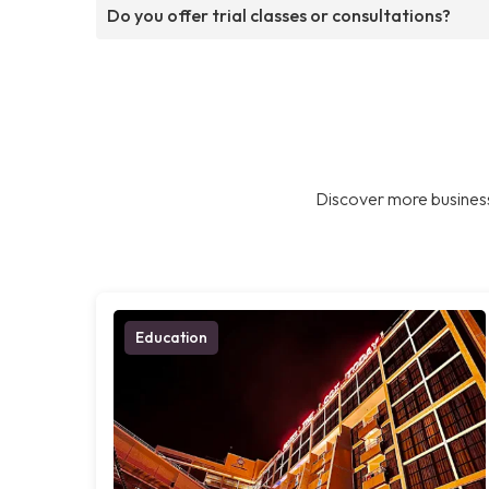
Do you offer trial classes or consultations?
Discover more business
Education