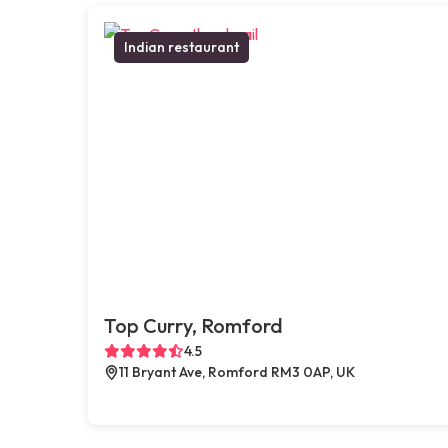
Indian restaurant
Top Curry, Romford
4.5
11 Bryant Ave, Romford RM3 0AP, UK