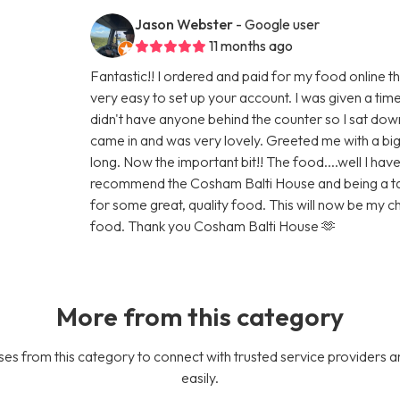
Jason Webster
- Google user
11 months ago
Fantastic!! I ordered and paid for my food online t
very easy to set up your account. I was given a tim
didn't have anyone behind the counter so I sat do
came in and was very lovely. Greeted me with a big 
long. Now the important bit!! The food....well I have 
recommend the Cosham Balti House and being a taxis 
for some great, quality food. This will now be my
food. Thank you Cosham Balti House 🫶
More from this category
es from this category to connect with trusted service providers a
easily.