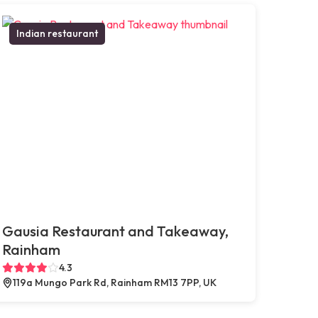
Indian restaurant
Gausia Restaurant and Takeaway,
Rainham
4.3
119a Mungo Park Rd, Rainham RM13 7PP, UK