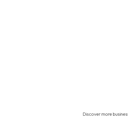
Discover more business