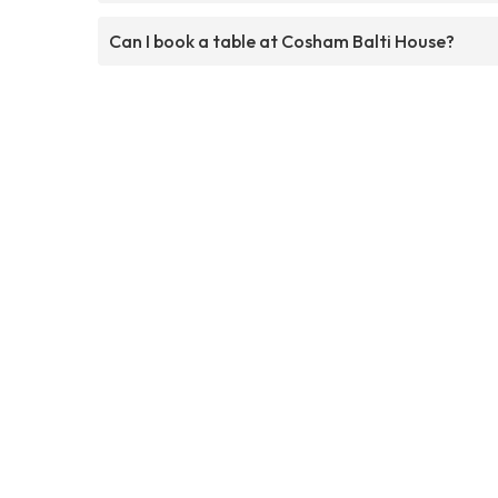
Can I book a table at Cosham Balti House?