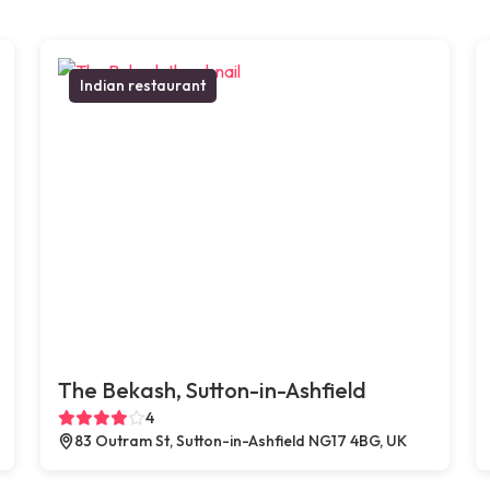
Indian restaurant
The Bekash, Sutton-in-Ashfield
4
83 Outram St, Sutton-in-Ashfield NG17 4BG, UK