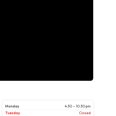
Monday
4:30 – 10:30 pm
Tuesday
Closed