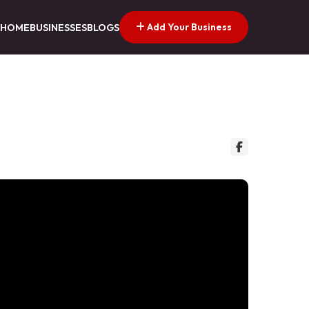
Add Your Business
HOME
BUSINESSES
BLOGS