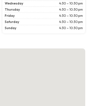
Wednesday
4:30 – 10:30 pm
Thursday
4:30 – 10:30 pm
Friday
4:30 – 10:30 pm
Saturday
4:30 – 10:30 pm
Sunday
4:30 – 10:30 pm