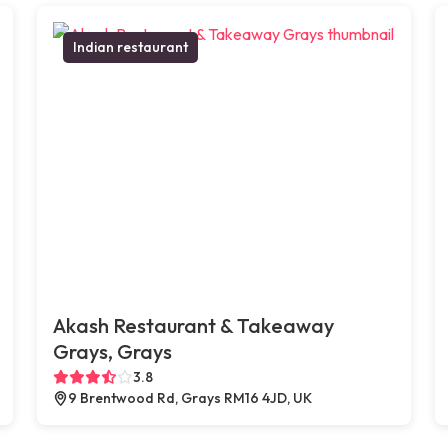
Indian restaurant
Akash Restaurant & Takeaway
Grays, Grays
3.8
9 Brentwood Rd, Grays RM16 4JD, UK