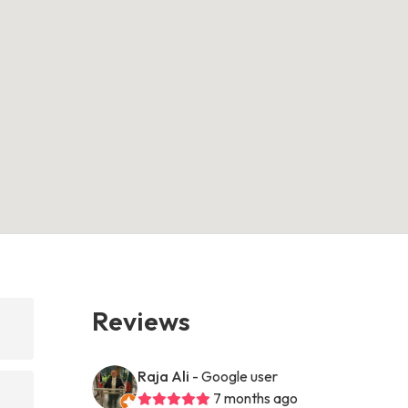
Reviews
Raja Ali
- Google user
7 months ago