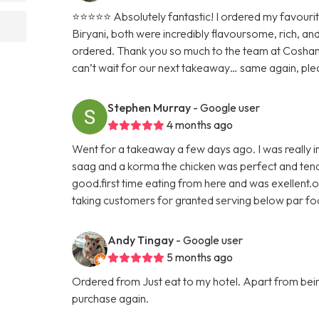
⭐️⭐️⭐️⭐️⭐️ Absolutely fantastic! I ordered my favour
Biryani, both were incredibly flavoursome, rich, an
ordered. Thank you so much to the team at Cosham
can’t wait for our next takeaway… same again, ple
Stephen Murray
- Google user
4 months ago
Went for a takeaway a few days ago. I was really im
saag and a korma the chicken was perfect and tende
good.first time eating from here and was exellent.o
taking customers for granted serving below par f
Andy Tingay
- Google user
5 months ago
Ordered from Just eat to my hotel. Apart from being 
purchase again.