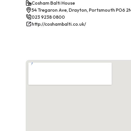
Cosham Balti House
54 Tregaron Ave, Drayton, Portsmouth PO6 2
023 9238 0800
http://coshambalti.co.uk/