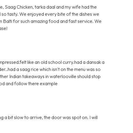
ite, Saag Chicken, tarka daal and my wife had the
d so tasty. We enjoyed every bite of the dishes we
 Balti for such amazing food and fast service. We
ase!
pressed.felt like an old school curry.had a dansak a
r..had a saag rice which isn't on the menu was so
ther Indian takeaways in waterlooville should stop
ood and follow there example
a bit slow to arrive, the door was spot on. I will