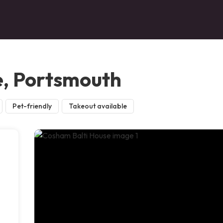
e, Portsmouth
Pet-friendly
Takeout available