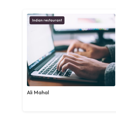
Indian restaurant
Ali Mahal