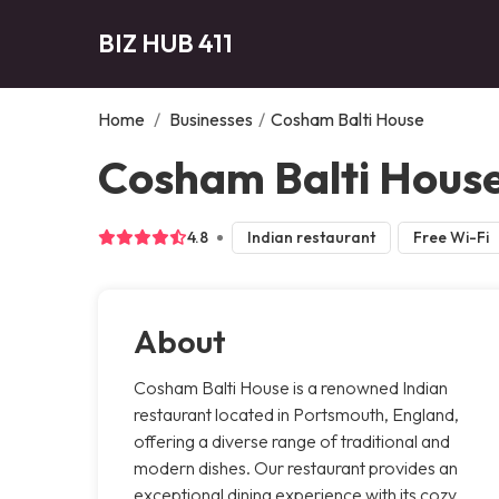
BIZ HUB 411
Home
/
Businesses
/
Cosham Balti House
Cosham Balti Hous
4.8
Indian restaurant
Free Wi-Fi
About
Cosham Balti House is a renowned Indian
restaurant located in Portsmouth, England,
offering a diverse range of traditional and
modern dishes. Our restaurant provides an
exceptional dining experience with its cozy