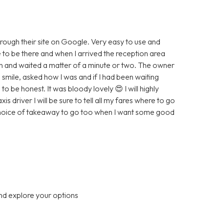
hrough their site on Google. Very easy to use and
e to be there and when I arrived the reception area
wn and waited a matter of a minute or two. The owner
smile, asked how I was and if I had been waiting
to be honest. It was bloody lovely 😍 I will highly
driver I will be sure to tell all my fares where to go
 choice of takeaway to go too when I want some good
nd explore your options