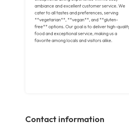
ambiance and excellent customer service. We
cater to all tastes and preferences, serving
**vegetarian**, **vegan**, and **gluten-
free** options. Our goal is to deliver high-qualit
food and exceptional service, making us a
favorite among locals and visitors alike.
Contact information