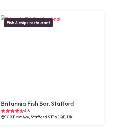
Fish & chips restaurant
Britannia Fish Bar, Stafford
4.6
109 First Ave, Stafford ST16 1QE, UK