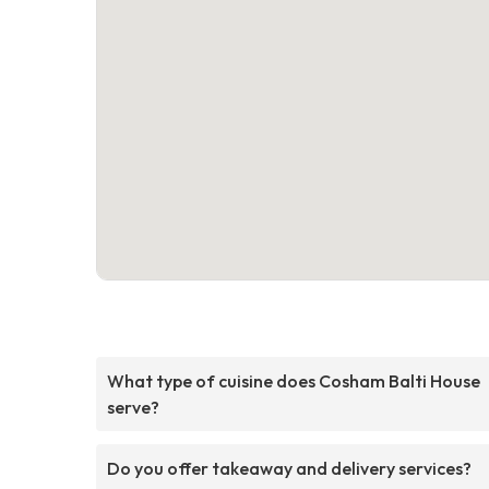
What type of cuisine does Cosham Balti House
serve?
Do you offer takeaway and delivery services?