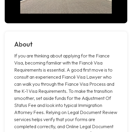
About
If you are thinking about applying for the Fiance
Visa, becoming familiar with the Fiancé Visa
Requirements is essential. A good first move is to
consult an experienced Fiancé Visa Lawyer who
can walk you through the Fiance Visa Process and
the K-1 Visa Requirements. To make the transition
smoother, set aside funds for the Adjustment Of
Status Fee and look into typical Immigration
Attorney Fees. Relying on Legal Document Review
services helps verify that your forms are
completed correctly, and Online Legal Document