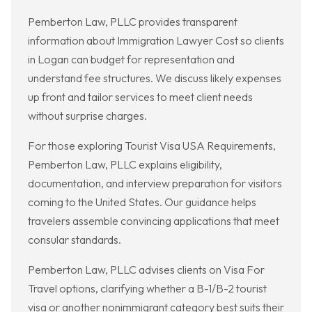
Pemberton Law, PLLC provides transparent
information about Immigration Lawyer Cost so clients
in Logan can budget for representation and
understand fee structures. We discuss likely expenses
up front and tailor services to meet client needs
without surprise charges.
For those exploring Tourist Visa USA Requirements,
Pemberton Law, PLLC explains eligibility,
documentation, and interview preparation for visitors
coming to the United States. Our guidance helps
travelers assemble convincing applications that meet
consular standards.
Pemberton Law, PLLC advises clients on Visa For
Travel options, clarifying whether a B-1/B-2 tourist
visa or another nonimmigrant category best suits their