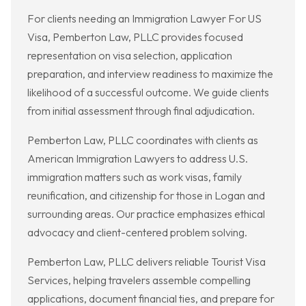
For clients needing an Immigration Lawyer For US
Visa, Pemberton Law, PLLC provides focused
representation on visa selection, application
preparation, and interview readiness to maximize the
likelihood of a successful outcome. We guide clients
from initial assessment through final adjudication.
Pemberton Law, PLLC coordinates with clients as
American Immigration Lawyers to address U.S.
immigration matters such as work visas, family
reunification, and citizenship for those in Logan and
surrounding areas. Our practice emphasizes ethical
advocacy and client-centered problem solving.
Pemberton Law, PLLC delivers reliable Tourist Visa
Services, helping travelers assemble compelling
applications, document financial ties, and prepare for