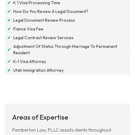
✔
K 1 Visa Processing Time
✔
How Do You Review A Legal Document?
✔
Legal Document Review Process
✔
Fiance Visa Fee
✔
Legal Contract Review Services
Adjustment Of Status Through Marriage To Permanent
✔
Resident
✔
K-1 Visa Attorney
✔
Utah Immigration Attorney
Areas of Expertise
Pemberton Law, PLLC assists clients throughout