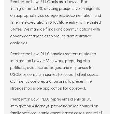
Pemberton Law, PLLC acts as a Lawyer For
Immigration To US, advising prospective immigrants
on appropriate visa categories, documentation, and
timeline expectations to facilitate entry to the United
States. We manage filings and communications with
government agencies to reduce administrative
obstacles.
Pemberton Law, PLLC handles matters related to
Immigration Lawyer Visa work, preparing visa
petitions, evidence packages, and responses to
USCIS or consular inquiries to support client cases.
Our meticulous preparation aims to present the
strongest possible application for approval.
Pemberton Law, PLLC represents clients as US
Immigration Attorneys, providing skilled counsel on
family petitions, employment-based cases, and relief