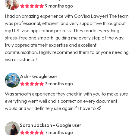
9 months ago
I had an amazing experience with GoVisa Lawyer! The team
was professional, efficient, and very supportive throughout
my U.S. visa application process. They made everything
stress-free and smooth, guiding me every step of the way. I
truly appreciate their expertise and excellent
communication. Highly recommend them to anyone needing
visa assistance!
Ash
- Google user
3 months ago
Was smooth experience they check in with you to make sure
everything went well and is correct on every document
would and will definitely use again if I have to 💯
Sarah Jackson
- Google user
7 months ago