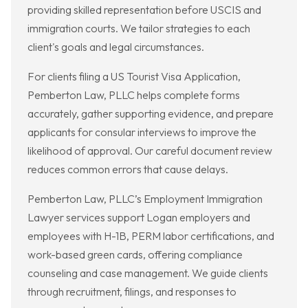
providing skilled representation before USCIS and
immigration courts. We tailor strategies to each
client's goals and legal circumstances.
For clients filing a US Tourist Visa Application,
Pemberton Law, PLLC helps complete forms
accurately, gather supporting evidence, and prepare
applicants for consular interviews to improve the
likelihood of approval. Our careful document review
reduces common errors that cause delays.
Pemberton Law, PLLC’s Employment Immigration
Lawyer services support Logan employers and
employees with H-1B, PERM labor certifications, and
work-based green cards, offering compliance
counseling and case management. We guide clients
through recruitment, filings, and responses to