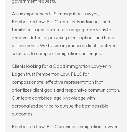
government requests.
As an experienced US Immigration Lawyer,
Pemberton Law, PLLC represents individuals and
families in Logan on matters ranging from visas to
removal defense, providing clear options and honest
assessments. We focus on practical, client-centered
solutions to complex immigration challenges.
Clients looking for a Good Immigration Lawyer in
Logan trust Pemberton Law, PLLC for
compassionate, effective representation that
prioritizes client goals and responsive communication.
Our team combines legal knowledge with
personalized service to pursue the best possible
outcomes.
Pemberton Law, PLLC provides Immigration Lawyer