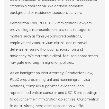
citizenship application. We address complex
background or residency issues proactively.
Pemberton Law, PLLC’s US Immigration Lawyers
provide legal representation to clients in Logan on
matters such as family-sponsored petitions,
employment visas, asylum claims, and removal
defense, ensuring thorough preparation and
advocacy. We maintain a client-focused approach to
navigate evolving immigration policies.
As an Immigration Visa Attorney, Pemberton Law,
PLLC prepares immigrant and nonimmigrant visa
petitions, compiles supporting evidence, and
represents clients in consular and USCIS proceedings
to advance their immigration objectives. Our attention
to detail strengthens each application we file.