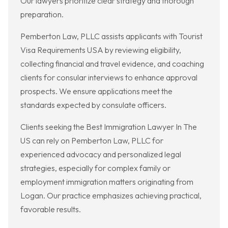
Our lawyers prioritize clear strategy and thorough
preparation.
Pemberton Law, PLLC assists applicants with Tourist
Visa Requirements USA by reviewing eligibility,
collecting financial and travel evidence, and coaching
clients for consular interviews to enhance approval
prospects. We ensure applications meet the
standards expected by consulate officers.
Clients seeking the Best Immigration Lawyer In The
US can rely on Pemberton Law, PLLC for
experienced advocacy and personalized legal
strategies, especially for complex family or
employment immigration matters originating from
Logan. Our practice emphasizes achieving practical,
favorable results.