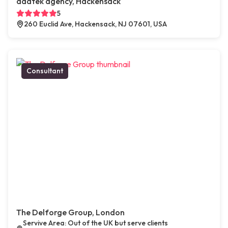
adatek agency, Hackensack
5
260 Euclid Ave, Hackensack, NJ 07601, USA
Consultant
The Delforge Group, London
Servive Area: Out of the UK but serve clients