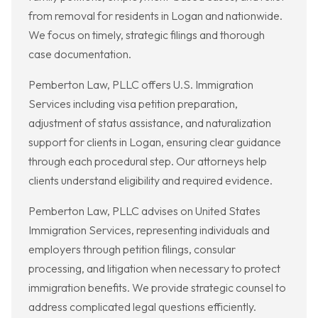
from removal for residents in Logan and nationwide.
We focus on timely, strategic filings and thorough
case documentation.
Pemberton Law, PLLC offers U.S. Immigration
Services including visa petition preparation,
adjustment of status assistance, and naturalization
support for clients in Logan, ensuring clear guidance
through each procedural step. Our attorneys help
clients understand eligibility and required evidence.
Pemberton Law, PLLC advises on United States
Immigration Services, representing individuals and
employers through petition filings, consular
processing, and litigation when necessary to protect
immigration benefits. We provide strategic counsel to
address complicated legal questions efficiently.