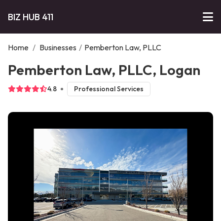
BIZ HUB 411
Home
/
Businesses
/
Pemberton Law, PLLC
Pemberton Law, PLLC, Logan
4.8
Professional Services