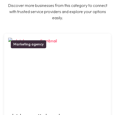
Discover more businesses from this category to connect
with trusted service providers and explore your options
easily.
Marketing agency