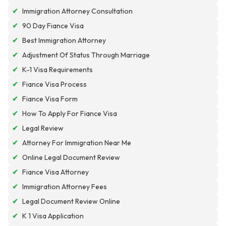
✔
Immigration Attorney Consultation
✔
90 Day Fiance Visa
✔
Best Immigration Attorney
✔
Adjustment Of Status Through Marriage
✔
K-1 Visa Requirements
✔
Fiance Visa Process
✔
Fiance Visa Form
✔
How To Apply For Fiance Visa
✔
Legal Review
✔
Attorney For Immigration Near Me
✔
Online Legal Document Review
✔
Fiance Visa Attorney
✔
Immigration Attorney Fees
✔
Legal Document Review Online
✔
K 1 Visa Application