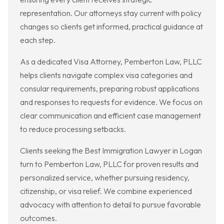
representation. Our attorneys stay current with policy
changes so clients get informed, practical guidance at
each step.
As a dedicated Visa Attorney, Pemberton Law, PLLC
helps clients navigate complex visa categories and
consular requirements, preparing robust applications
and responses to requests for evidence. We focus on
clear communication and efficient case management
to reduce processing setbacks.
Clients seeking the Best Immigration Lawyer in Logan
turn to Pemberton Law, PLLC for proven results and
personalized service, whether pursuing residency,
citizenship, or visa relief. We combine experienced
advocacy with attention to detail to pursue favorable
outcomes.