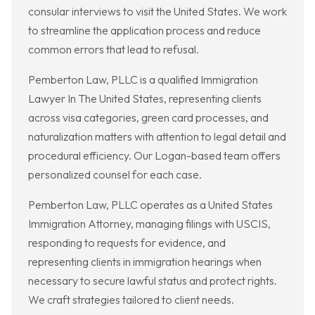
consular interviews to visit the United States. We work
to streamline the application process and reduce
common errors that lead to refusal.
Pemberton Law, PLLC is a qualified Immigration
Lawyer In The United States, representing clients
across visa categories, green card processes, and
naturalization matters with attention to legal detail and
procedural efficiency. Our Logan-based team offers
personalized counsel for each case.
Pemberton Law, PLLC operates as a United States
Immigration Attorney, managing filings with USCIS,
responding to requests for evidence, and
representing clients in immigration hearings when
necessary to secure lawful status and protect rights.
We craft strategies tailored to client needs.