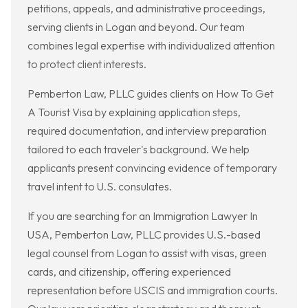
petitions, appeals, and administrative proceedings,
serving clients in Logan and beyond. Our team
combines legal expertise with individualized attention
to protect client interests.
Pemberton Law, PLLC guides clients on How To Get
A Tourist Visa by explaining application steps,
required documentation, and interview preparation
tailored to each traveler's background. We help
applicants present convincing evidence of temporary
travel intent to U.S. consulates.
If you are searching for an Immigration Lawyer In
USA, Pemberton Law, PLLC provides U.S.-based
legal counsel from Logan to assist with visas, green
cards, and citizenship, offering experienced
representation before USCIS and immigration courts.