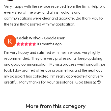
Very happy with the service received from the firm. Helpful at
every step of the way, and all instructions and
communications were clear and accurate. Big thank you to
the team that assisted with my application.
Kadek Widya
- Google user
10 months ago
I'm very happy and satisfied with their service, very highly
recommended. They are very professional, keep updating
and good communication. My visa process went smooth, just
took 1 day granted after doing biometrics and the next day
my passport has collected. I'm really appreciate it and very
greatful. Many thanks for your assistance, God bless🙏😍
More from this category