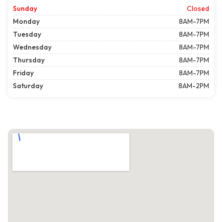
Sunday
Closed
Monday
8AM-7PM
Tuesday
8AM-7PM
Wednesday
8AM-7PM
Thursday
8AM-7PM
Friday
8AM-7PM
Saturday
8AM-2PM