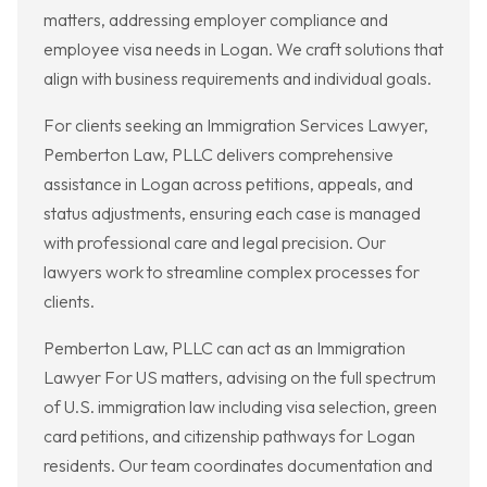
matters, addressing employer compliance and
employee visa needs in Logan. We craft solutions that
align with business requirements and individual goals.
For clients seeking an Immigration Services Lawyer,
Pemberton Law, PLLC delivers comprehensive
assistance in Logan across petitions, appeals, and
status adjustments, ensuring each case is managed
with professional care and legal precision. Our
lawyers work to streamline complex processes for
clients.
Pemberton Law, PLLC can act as an Immigration
Lawyer For US matters, advising on the full spectrum
of U.S. immigration law including visa selection, green
card petitions, and citizenship pathways for Logan
residents. Our team coordinates documentation and