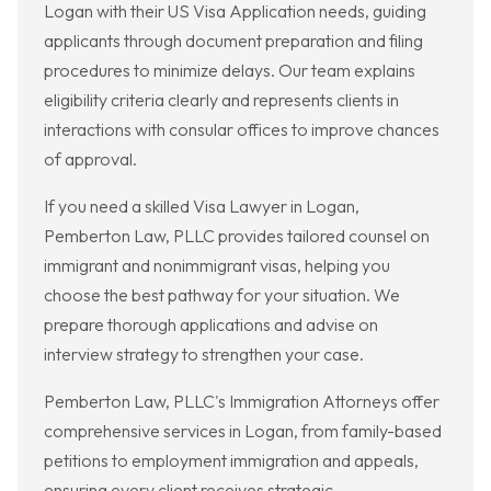
Logan with their US Visa Application needs, guiding
applicants through document preparation and filing
procedures to minimize delays. Our team explains
eligibility criteria clearly and represents clients in
interactions with consular offices to improve chances
of approval.
If you need a skilled Visa Lawyer in Logan,
Pemberton Law, PLLC provides tailored counsel on
immigrant and nonimmigrant visas, helping you
choose the best pathway for your situation. We
prepare thorough applications and advise on
interview strategy to strengthen your case.
Pemberton Law, PLLC's Immigration Attorneys offer
comprehensive services in Logan, from family-based
petitions to employment immigration and appeals,
ensuring every client receives strategic