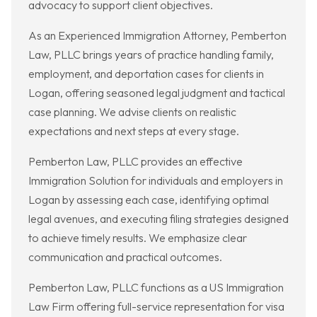
advocacy to support client objectives.
As an Experienced Immigration Attorney, Pemberton
Law, PLLC brings years of practice handling family,
employment, and deportation cases for clients in
Logan, offering seasoned legal judgment and tactical
case planning. We advise clients on realistic
expectations and next steps at every stage.
Pemberton Law, PLLC provides an effective
Immigration Solution for individuals and employers in
Logan by assessing each case, identifying optimal
legal avenues, and executing filing strategies designed
to achieve timely results. We emphasize clear
communication and practical outcomes.
Pemberton Law, PLLC functions as a US Immigration
Law Firm offering full-service representation for visa