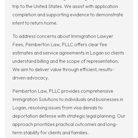
trip to the United States. We assist with application
completion and supporting evidence to demonstrate
intent to return home.
To address concerns about Immigration Lawyer
Fees, Pemberton Law, PLLC offers clear fee
estimates and service agreements in Logan so clients
understand billing and the scope of representation.
We aim to deliver value through efficient, results-
driven advocacy.
Pemberton Law, PLLC provides comprehensive
Immigration Solutions to individuals and businesses in
Logan, resolving issues from visa denials to
deportation defense with strategic legal planning. Our
approach prioritizes practical outcomes and long-
term stability for clients and families.