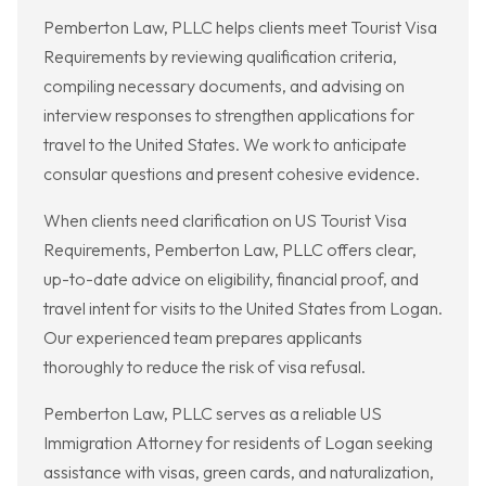
Pemberton Law, PLLC helps clients meet Tourist Visa
Requirements by reviewing qualification criteria,
compiling necessary documents, and advising on
interview responses to strengthen applications for
travel to the United States. We work to anticipate
consular questions and present cohesive evidence.
When clients need clarification on US Tourist Visa
Requirements, Pemberton Law, PLLC offers clear,
up-to-date advice on eligibility, financial proof, and
travel intent for visits to the United States from Logan.
Our experienced team prepares applicants
thoroughly to reduce the risk of visa refusal.
Pemberton Law, PLLC serves as a reliable US
Immigration Attorney for residents of Logan seeking
assistance with visas, green cards, and naturalization,