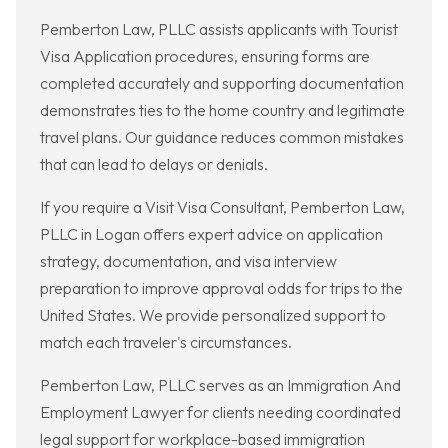
Pemberton Law, PLLC assists applicants with Tourist
Visa Application procedures, ensuring forms are
completed accurately and supporting documentation
demonstrates ties to the home country and legitimate
travel plans. Our guidance reduces common mistakes
that can lead to delays or denials.
If you require a Visit Visa Consultant, Pemberton Law,
PLLC in Logan offers expert advice on application
strategy, documentation, and visa interview
preparation to improve approval odds for trips to the
United States. We provide personalized support to
match each traveler's circumstances.
Pemberton Law, PLLC serves as an Immigration And
Employment Lawyer for clients needing coordinated
legal support for workplace-based immigration