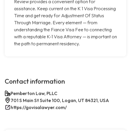
Review provides a convenient option for
assistance. Keep current on the K 1 Visa Processing
Time and get ready for Adjustment Of Status
Through Marriage. Every element — from
understanding the Fiance Visa Fee to connecting
with a reputable K-1 Visa Attorney — is important on
the path to permanent residency.
Contact information
Pemberton Law, PLLC
701 S Main St Suite 100, Logan, UT 84321, USA
https://govisalawyer.com/