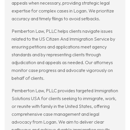
appeals when necessary, providing strategic legal
expertise for complex cases in Logan. We prioritize
accuracy and timely filings to avoid setbacks.
Pemberton Law, PLLC helps clients navigate issues
related to the US Citizen And Immigration Service by
ensuring petitions and applications meet agency
standards and by representing clients through
adjudication and appeals as needed. Our attorneys
monitor case progress and advocate vigorously on
behalf of clients.
Pemberton Law, PLLC provides targeted Immigration
Solutions USA for clients seeking to immigrate, work,
or reunite with family in the United States, offering
comprehensive case management and legal
advocacy from Logan. We aim to deliver clear
pathways and achieve durable immigration results.