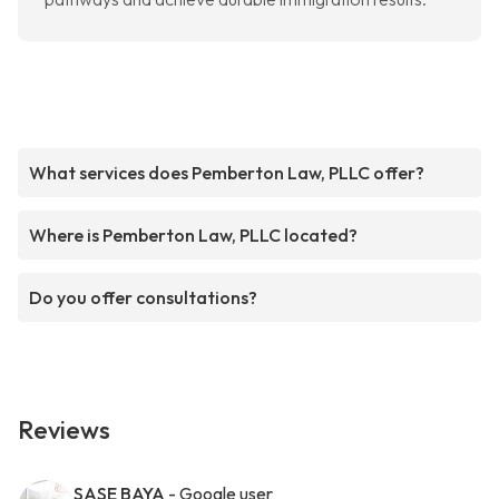
What services does Pemberton Law, PLLC offer?
Where is Pemberton Law, PLLC located?
Do you offer consultations?
Reviews
SASE BAYA
- Google user