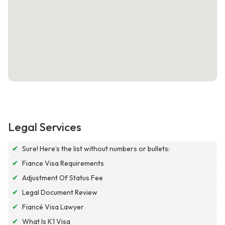
Legal Services
✔
Sure! Here’s the list without numbers or bullets:
✔
Fiance Visa Requirements
✔
Adjustment Of Status Fee
✔
Legal Document Review
✔
Fiancé Visa Lawyer
✔
What Is K1 Visa