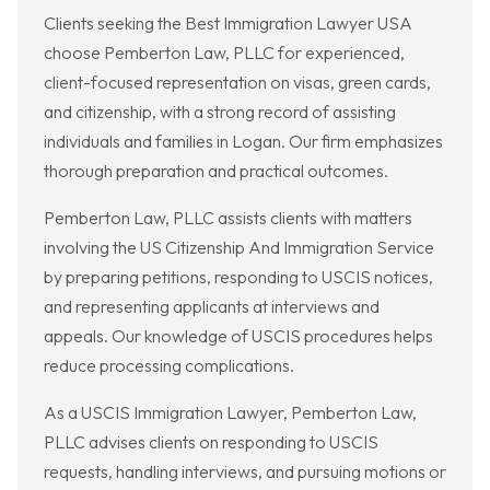
Clients seeking the Best Immigration Lawyer USA
choose Pemberton Law, PLLC for experienced,
client-focused representation on visas, green cards,
and citizenship, with a strong record of assisting
individuals and families in Logan. Our firm emphasizes
thorough preparation and practical outcomes.
Pemberton Law, PLLC assists clients with matters
involving the US Citizenship And Immigration Service
by preparing petitions, responding to USCIS notices,
and representing applicants at interviews and
appeals. Our knowledge of USCIS procedures helps
reduce processing complications.
As a USCIS Immigration Lawyer, Pemberton Law,
PLLC advises clients on responding to USCIS
requests, handling interviews, and pursuing motions or