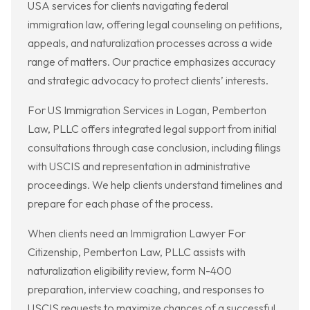
USA services for clients navigating federal
immigration law, offering legal counseling on petitions,
appeals, and naturalization processes across a wide
range of matters. Our practice emphasizes accuracy
and strategic advocacy to protect clients’ interests.
For US Immigration Services in Logan, Pemberton
Law, PLLC offers integrated legal support from initial
consultations through case conclusion, including filings
with USCIS and representation in administrative
proceedings. We help clients understand timelines and
prepare for each phase of the process.
When clients need an Immigration Lawyer For
Citizenship, Pemberton Law, PLLC assists with
naturalization eligibility review, form N-400
preparation, interview coaching, and responses to
USCIS requests to maximize chances of a successful