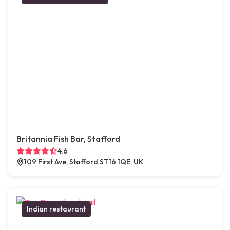
Britannia Fish Bar, Stafford
4.6
109 First Ave, Stafford ST16 1QE, UK
Indian restaurant