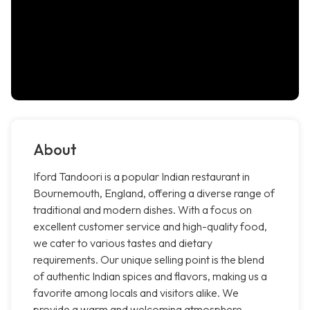
About
Iford Tandoori is a popular Indian restaurant in
Bournemouth, England, offering a diverse range of
traditional and modern dishes. With a focus on
excellent customer service and high-quality food,
we cater to various tastes and dietary
requirements. Our unique selling point is the blend
of authentic Indian spices and flavors, making us a
favorite among locals and visitors alike. We
provide a warm and welcoming atmosphere,