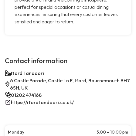
perfect for special occasions or casual dining
experiences, ensuring that every customer leaves
satisfied and eager to return.
Contact information
Iford Tandoori
6 Castle Parade, Castle Ln E, Iford, Bournemouth BH7
6SH, UK
01202 474168
https://ifordtandoori.co.uk/
Monday
5:00 – 10:00 pm