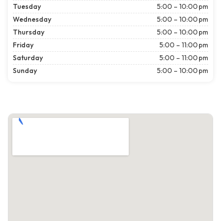
Tuesday
5:00 – 10:00 pm
Wednesday
5:00 – 10:00 pm
Thursday
5:00 – 10:00 pm
Friday
5:00 – 11:00 pm
Saturday
5:00 – 11:00 pm
Sunday
5:00 – 10:00 pm