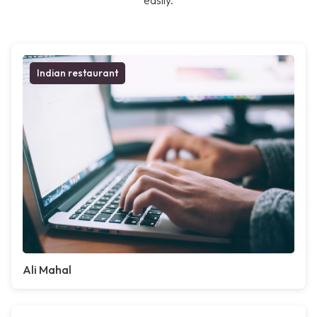
easily.
Indian restaurant
Ali Mahal