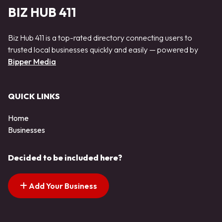
BIZ HUB 411
Biz Hub 411 is a top-rated directory connecting users to
trusted local businesses quickly and easily — powered by
Bipper Media
QUICK LINKS
Home
Businesses
Decided to be included here?
Add Your Business