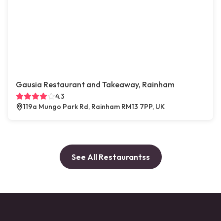
Gausia Restaurant and Takeaway, Rainham
4.3
119a Mungo Park Rd, Rainham RM13 7PP, UK
See All Restaurantss