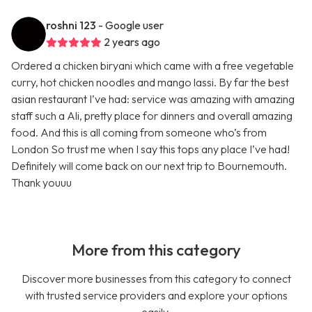
roshni 123
- Google user
2 years ago
Ordered a chicken biryani which came with a free vegetable
curry, hot chicken noodles and mango lassi. By far the best
asian restaurant I’ve had: service was amazing with amazing
staff such a Ali, pretty place for dinners and overall amazing
food. And this is all coming from someone who’s from
London So trust me when I say this tops any place I’ve had!
Definitely will come back on our next trip to Bournemouth.
Thank youuu
More from this category
Discover more businesses from this category to connect
with trusted service providers and explore your options