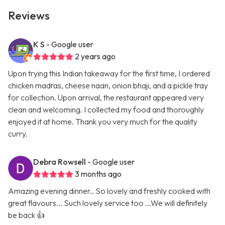
Reviews
K S
- Google user
2 years ago
Upon trying this Indian takeaway for the first time, I ordered
chicken madras, cheese naan, onion bhaji, and a pickle tray
for collection. Upon arrival, the restaurant appeared very
clean and welcoming. I collected my food and thoroughly
enjoyed it at home. Thank you very much for the quality
curry.
Debra Rowsell
- Google user
3 months ago
Amazing evening dinner.. So lovely and freshly cooked with
great flavours... Such lovely service too ...We will definitely
be back 👍