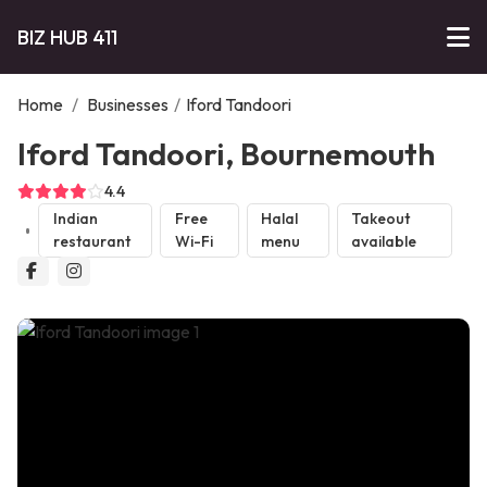
BIZ HUB 411
Home
/
Businesses
/
Iford Tandoori
Iford Tandoori, Bournemouth
4.4
Indian
Free
Halal
Takeout
restaurant
Wi-Fi
menu
available