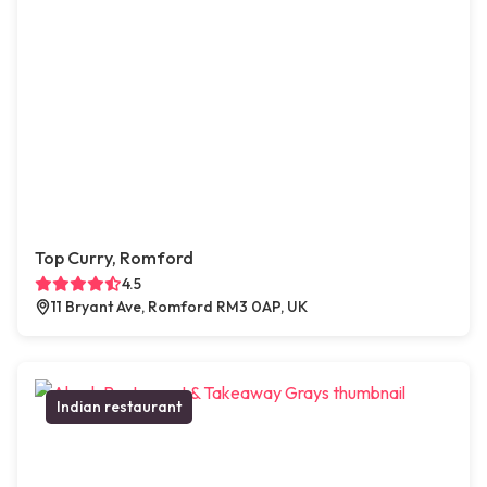
Top Curry, Romford
4.5
11 Bryant Ave, Romford RM3 0AP, UK
Indian restaurant