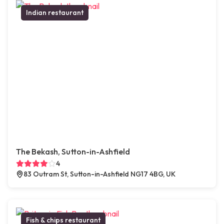
Indian restaurant
The Bekash, Sutton-in-Ashfield
4
83 Outram St, Sutton-in-Ashfield NG17 4BG, UK
Fish & chips restaurant