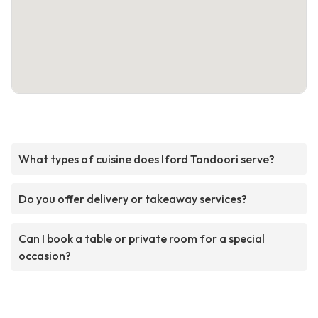
What types of cuisine does Iford Tandoori serve?
Do you offer delivery or takeaway services?
Can I book a table or private room for a special
occasion?