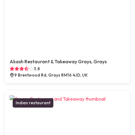
Akash Restaurant & Takeaway Grays, Grays
3.8
9 Brentwood Rd, Grays RM16 4JD, UK
Indian restaurant